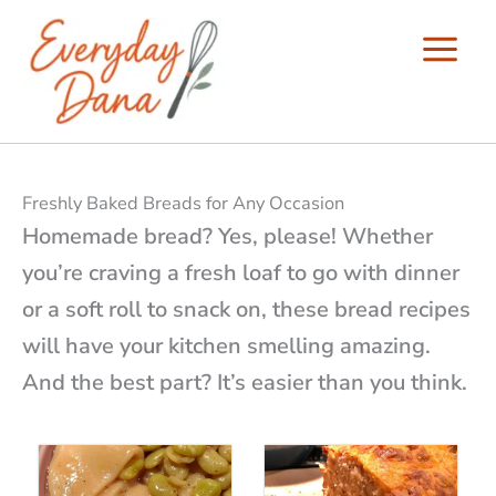
Skip
to
content
Freshly Baked Breads for Any Occasion
Homemade bread? Yes, please! Whether
you’re craving a fresh loaf to go with dinner
or a soft roll to snack on, these bread recipes
will have your kitchen smelling amazing.
And the best part? It’s easier than you think.