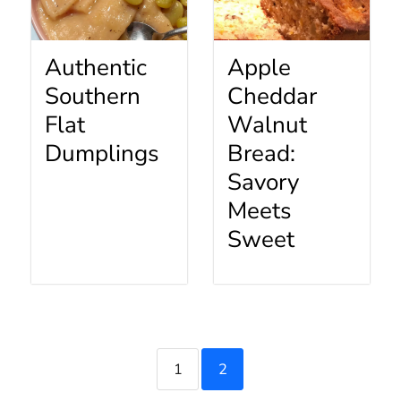
Authentic
Apple
Southern
Cheddar
Flat
Walnut
Dumplings
Bread:
Savory
Meets
Sweet
1
2