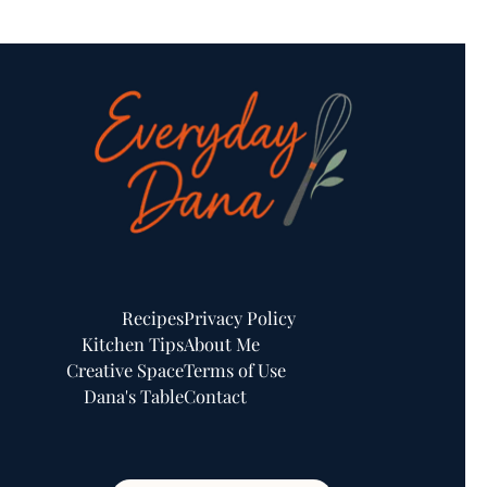
Recipes
Privacy Policy
Kitchen Tips
About Me
Creative Space
Terms of Use
Dana's Table
Contact