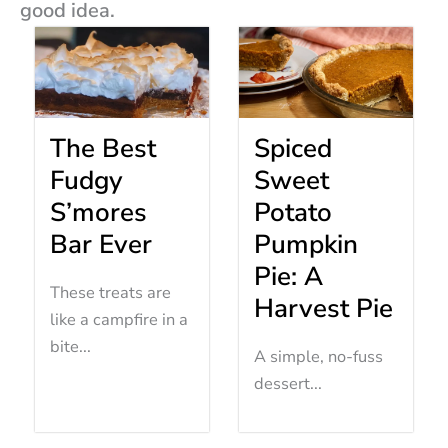
good idea.
The Best
Spiced
Fudgy
Sweet
S’mores
Potato
Bar Ever
Pumpkin
Pie: A
These treats are
Harvest Pie
like a campfire in a
bite...
A simple, no-fuss
dessert...