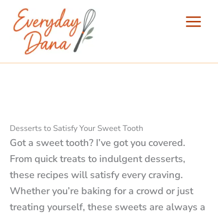
Skip
to
content
Desserts to Satisfy Your Sweet Tooth
Got a sweet tooth? I’ve got you covered.
From quick treats to indulgent desserts,
these recipes will satisfy every craving.
Whether you’re baking for a crowd or just
treating yourself, these sweets are always a