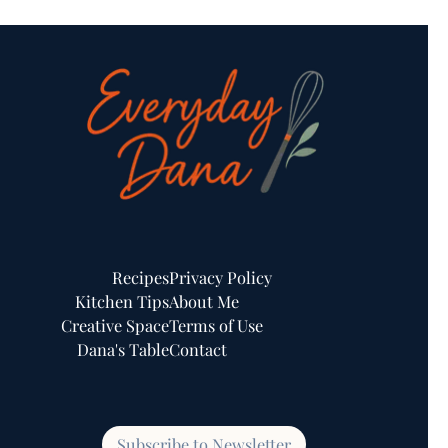
Recipes
Privacy Policy
Kitchen Tips
About Me
Creative Space
Terms of Use
Dana's Table
Contact
Subscribe to Newsletter