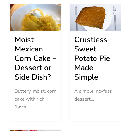
Moist
Crustless
Mexican
Sweet
Corn Cake –
Potato Pie
Dessert or
Made
Side Dish?
Simple
Buttery, moist, corn
A simple, no-fuss
cake with rich
dessert...
flavor...