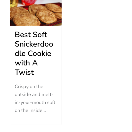
Best Soft
Snickerdoo
dle Cookie
with A
Twist
Crispy on the
outside and melt-
in-your-mouth soft
on the inside...