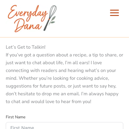
Skip
to
content
Let’s Get to Talkin!
If you’ve got a question about a recipe, a tip to share, or
just want to chat about life, I’m all ears! I love
connecting with readers and hearing what’s on your
mind. Whether you’re looking for cooking advice,
suggestions for future posts, or just want to say hey,
don’t hesitate to drop me an email. I’m always happy
to chat and would love to hear from you!
First Name