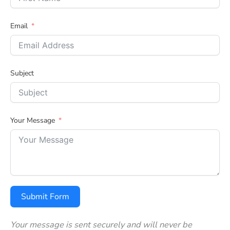
Email
Subject
Your Message
Submit Form
Your message is sent securely and will never be