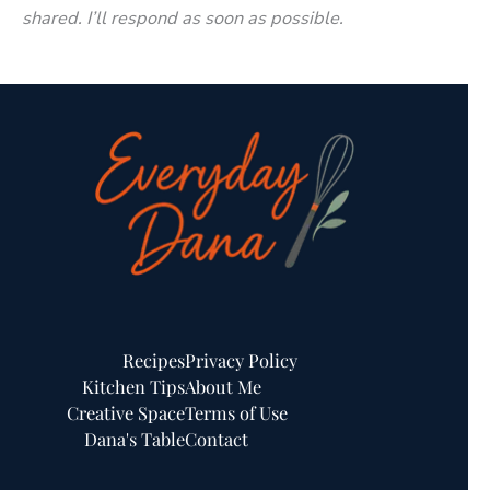
shared. I’ll respond as soon as possible.
Recipes
Privacy Policy
Kitchen Tips
About Me
Creative Space
Terms of Use
Dana's Table
Contact