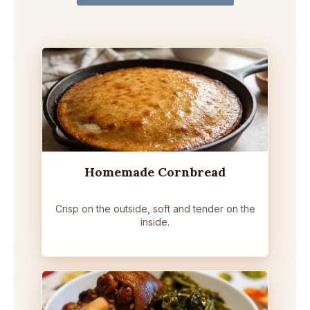
Homemade Cornbread
Crisp on the outside, soft and tender on the
inside.