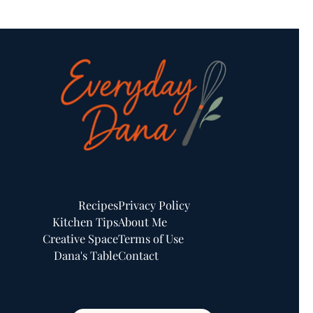
Recipes
Privacy Policy
Kitchen Tips
About Me
Creative Space
Terms of Use
Dana's Table
Contact