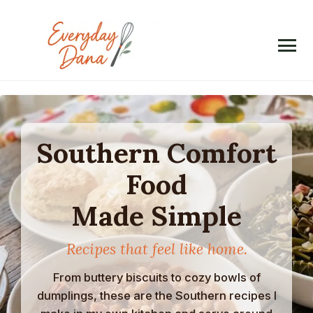
Skip
to
content
Southern Comfort
Food
Made Simple
Recipes that feel like home.
From buttery biscuits to cozy bowls of
dumplings, these are the Southern recipes I