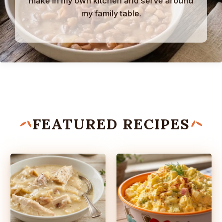
make in my own kitchen and serve around
my family table.
FEATURED RECIPES