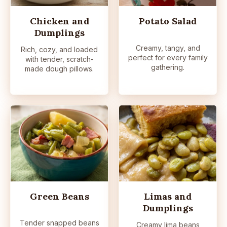
Chicken and
Potato Salad
Dumplings
Creamy, tangy, and
Rich, cozy, and loaded
perfect for every family
with tender, scratch-
gathering.
made dough pillows.
Green Beans
Limas and
Dumplings
Tender snapped beans
Creamy lima beans