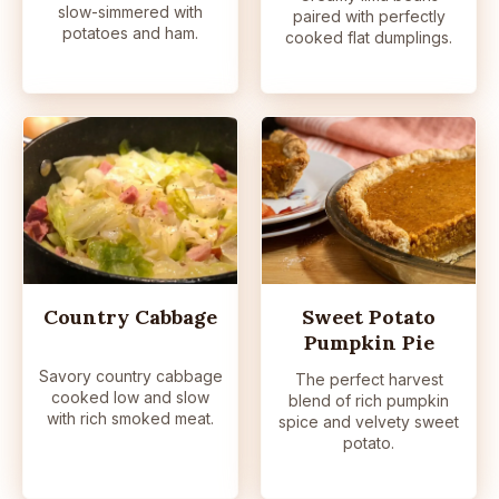
slow-simmered with
paired with perfectly
potatoes and ham.
cooked flat dumplings.
Country Cabbage
Sweet Potato
Pumpkin Pie
Savory country cabbage
The perfect harvest
cooked low and slow
blend of rich pumpkin
with rich smoked meat.
spice and velvety sweet
potato.