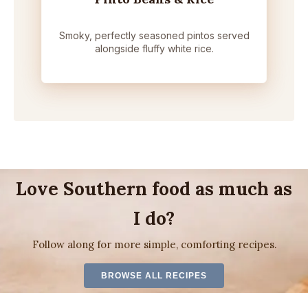
Smoky, perfectly seasoned pintos served
alongside fluffy white rice.
Love Southern food as much as
I do?
Follow along for more simple, comforting recipes.
BROWSE ALL RECIPES