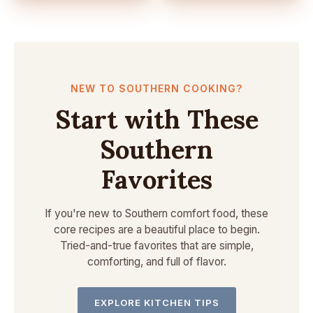
NEW TO SOUTHERN COOKING?
Start with These
Southern
Favorites
If you're new to Southern comfort food, these
core recipes are a beautiful place to begin.
Tried-and-true favorites that are simple,
comforting, and full of flavor.
EXPLORE KITCHEN TIPS