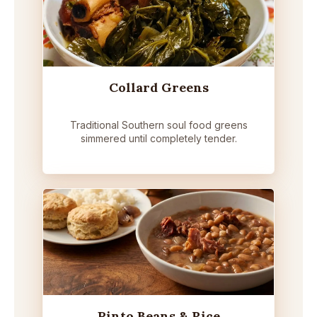
Collard Greens
Traditional Southern soul food greens
simmered until completely tender.
Pinto Beans & Rice