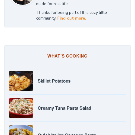
made for real life.
Thanks for being part of this cozy little
community.
Find out more.
WHAT'S COOKING
Skillet Potatoes
Creamy Tuna Pasta Salad