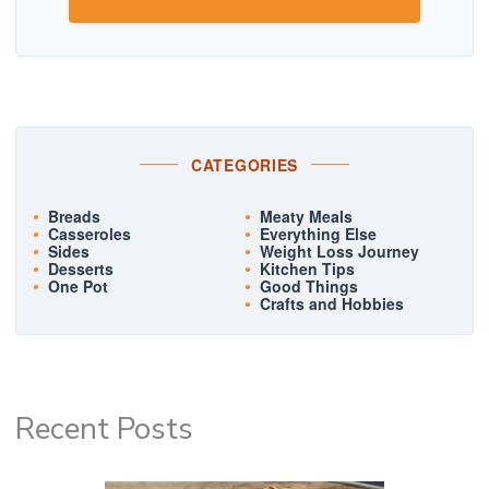
CATEGORIES
Breads
Meaty Meals
Casseroles
Everything Else
Sides
Weight Loss Journey
Desserts
Kitchen Tips
One Pot
Good Things
Crafts and Hobbies
Recent Posts