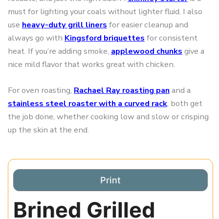
must for lighting your coals without lighter fluid. I also
use
heavy-duty grill liners
for easier cleanup and
always go with
Kingsford briquettes
for consistent
heat. If you’re adding smoke,
applewood chunks
give a
nice mild flavor that works great with chicken.
For oven roasting,
Rachael Ray roasting pan
and a
stainless steel roaster with a curved rack
, both get
the job done, whether cooking low and slow or crisping
up the skin at the end.
Print
Brined Grilled