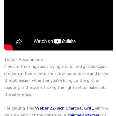
Tools I Recommend
If you're thinking about trying this brined grilled Cajun
chicken at home, here are a few tools to use and make
the job easier. Whether you're firing up the grill or
roasting in the oven, having the right setup makes all
the difference.
For grilling, this
Weber 22-inch Charcoal Grill
,
simple,
reliable, and just the right size. A
chimney starter
is a