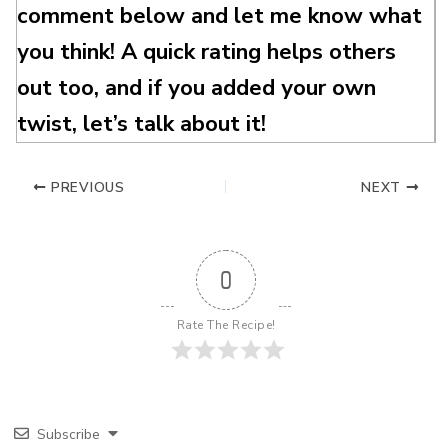
comment below and let me know what
you think! A quick rating helps others
out too, and if you added your own
twist, let’s talk about it!
PREVIOUS
NEXT
0
Rate The Recipe!
Subscribe