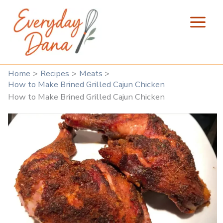
Skip
to
content
Home
Recipes
Meats
How to Make Brined Grilled Cajun Chicken
How to Make Brined Grilled Cajun Chicken