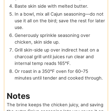
Baste skin side with melted butter.
In a bowl, mix all Cajun seasoning—do not
use it all on the bird; save the rest for later
use.
Generously sprinkle seasoning over
chicken, skin side up.
Grill skin-side up over indirect heat on a
charcoal grill until juices run clear and
internal temp reads 165°F.
Or roast in a 350°F oven for 60–75
minutes until tender and cooked through.
Notes
The brine keeps the chicken juicy, and saving