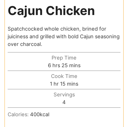
Cajun Chicken
Spatchcocked whole chicken, brined for
juiciness and grilled with bold Cajun seasoning
over charcoal.
Prep Time
hours
minutes
6
hrs
25
mins
Cook Time
hour
minutes
1
hr
15
mins
Servings
4
Calories:
400
kcal