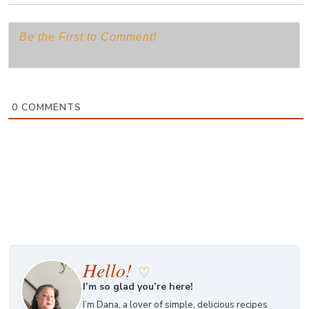
0
COMMENTS
Hello!
♡
I’m so glad you’re here!
I’m Dana, a lover of simple, delicious recipes