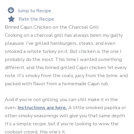
Jump to Recipe
Rate the Recipe
Brined Cajun Chicken on the Charcoal Grill
Cooking on a charcoal grill has always been my guilty
pleasure. I’ve grilled hamburgers, steaks, and even
smoked a whole turkey on it. But chicken is the one I
probably do the most. This time I wanted something
different, and this brined grilled Cajun chicken hit every
note. It’s smoky from the coals, juicy from the brine, and
packed with flavor from a homemade Cajun rub.
And if you’re not grilling, you can still make it in the
oven.
Instructions are here.
A little smoked paprika or
other smoky seasonings will give you that same depth.
It’s a simple recipe, but if you’re looking to wow the
cookout crowd, this one’s it.