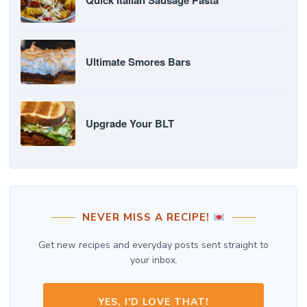
Quick Italian Sausage Pasta
Ultimate Smores Bars
Upgrade Your BLT
NEVER MISS A RECIPE!
Get new recipes and everyday posts sent straight to
your inbox.
YES, I'D LOVE THAT!