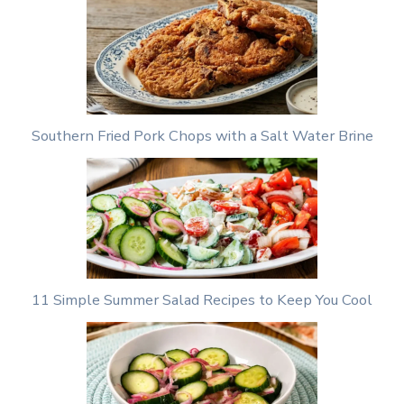
Southern Fried Pork Chops with a Salt Water Brine
11 Simple Summer Salad Recipes to Keep You Cool