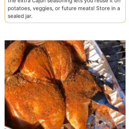
the extra Cajun seasoning lets you reuse it on
potatoes, veggies, or future meats! Store in a
sealed jar.