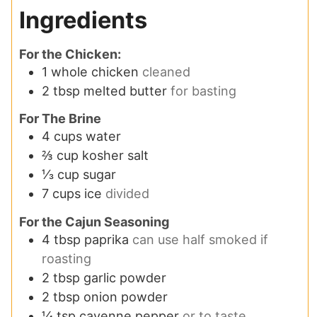
Ingredients
For the Chicken:
1
whole chicken
cleaned
2
tbsp
melted butter
for basting
For The Brine
4
cups
water
⅔
cup
kosher salt
⅓
cup
sugar
7
cups
ice
divided
For the Cajun Seasoning
4
tbsp
paprika
can use half smoked if
roasting
2
tbsp
garlic powder
2
tbsp
onion powder
¼
tsp
cayenne pepper
or to taste