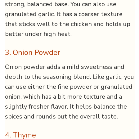
strong, balanced base. You can also use
granulated garlic. It has a coarser texture
that sticks well to the chicken and holds up
better under high heat.
3. Onion Powder
Onion powder adds a mild sweetness and
depth to the seasoning blend. Like garlic, you
can use either the fine powder or granulated
onion, which has a bit more texture and a
slightly fresher flavor. It helps balance the
spices and rounds out the overall taste.
4. Thyme