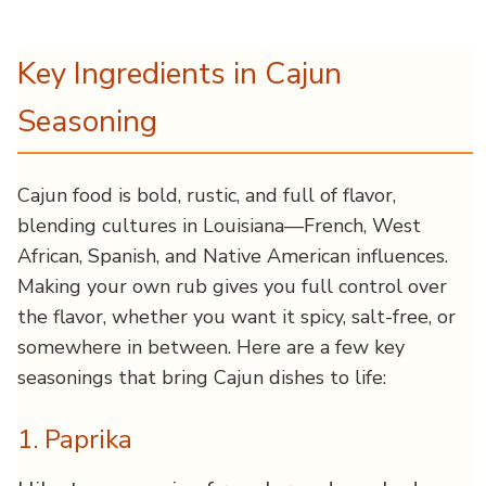
Key Ingredients in Cajun
Seasoning
Cajun food is bold, rustic, and full of flavor,
blending cultures in Louisiana—French, West
African, Spanish, and Native American influences.
Making your own rub gives you full control over
the flavor, whether you want it spicy, salt-free, or
somewhere in between. Here are a few key
seasonings that bring Cajun dishes to life:
1. Paprika