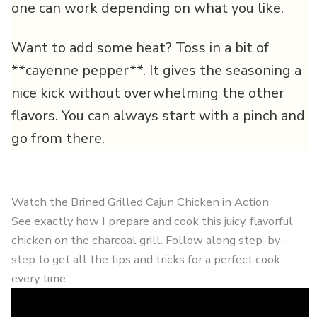
one can work depending on what you like.
Want to add some heat? Toss in a bit of
**cayenne pepper**. It gives the seasoning a
nice kick without overwhelming the other
flavors. You can always start with a pinch and
go from there.
Watch the Brined Grilled Cajun Chicken in Action
See exactly how I prepare and cook this juicy, flavorful
chicken on the charcoal grill. Follow along step-by-
step to get all the tips and tricks for a perfect cook
every time.