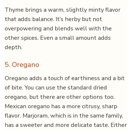
Thyme brings a warm, slightly minty flavor
that adds balance. It’s herby but not
overpowering and blends well with the
other spices. Even a small amount adds
depth.
5. Oregano
Oregano adds a touch of earthiness and a bit
of bite. You can use the standard dried
oregano, but there are other options too.
Mexican oregano has a more citrusy, sharp
flavor. Marjoram, which is in the same family,
has a sweeter and more delicate taste. Either