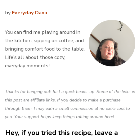
by
Everyday Dana
You can find me playing around in
the kitchen, sipping on coffee, and
bringing comfort food to the table.
Life’s all about those cozy,
everyday moments!
Thanks for hanging out! Just a quick heads-up: Some of the links in
this post are affiliate links. If you decide to make a purchase
through them, I may earn a small commission at no extra cost to
you. Your support helps keep things rolling around here!
Hey, if you tried this recipe, leave a