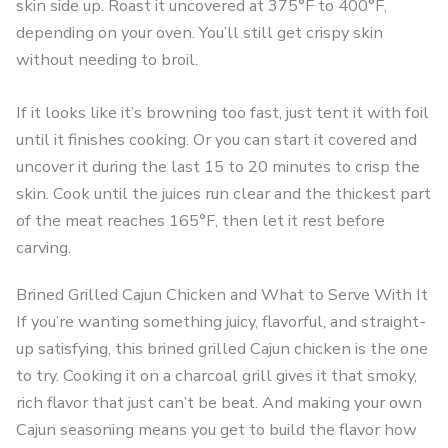
skin side up. Roast it uncovered at 375°F to 400°F,
depending on your oven. You’ll still get crispy skin
without needing to broil.
If it looks like it’s browning too fast, just tent it with foil
until it finishes cooking. Or you can start it covered and
uncover it during the last 15 to 20 minutes to crisp the
skin. Cook until the juices run clear and the thickest part
of the meat reaches 165°F, then let it rest before
carving.
Brined Grilled Cajun Chicken and What to Serve With It
If you’re wanting something juicy, flavorful, and straight-
up satisfying, this brined grilled Cajun chicken is the one
to try. Cooking it on a charcoal grill gives it that smoky,
rich flavor that just can’t be beat. And making your own
Cajun seasoning means you get to build the flavor how