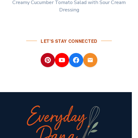
Creamy Cucumber Tomato Salad with Sour Cream
Dressing
LET'S STAY CONNECTED