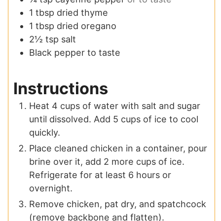
1
tbsp
dried thyme
1
tbsp
dried oregano
2½
tsp
salt
Black pepper to taste
Instructions
Heat 4 cups of water with salt and sugar
until dissolved. Add 5 cups of ice to cool
quickly.
Place cleaned chicken in a container, pour
brine over it, add 2 more cups of ice.
Refrigerate for at least 6 hours or
overnight.
Remove chicken, pat dry, and spatchcock
(remove backbone and flatten).