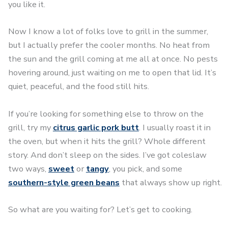
you like it.
Now I know a lot of folks love to grill in the summer,
but I actually prefer the cooler months. No heat from
the sun and the grill coming at me all at once. No pests
hovering around, just waiting on me to open that lid. It’s
quiet, peaceful, and the food still hits.
If you’re looking for something else to throw on the
grill, try my
citrus garlic pork butt
. I usually roast it in
the oven, but when it hits the grill? Whole different
story. And don’t sleep on the sides. I’ve got coleslaw
two ways,
sweet
or
tangy
, you pick, and some
southern-style green beans
that always show up right.
So what are you waiting for? Let’s get to cooking.