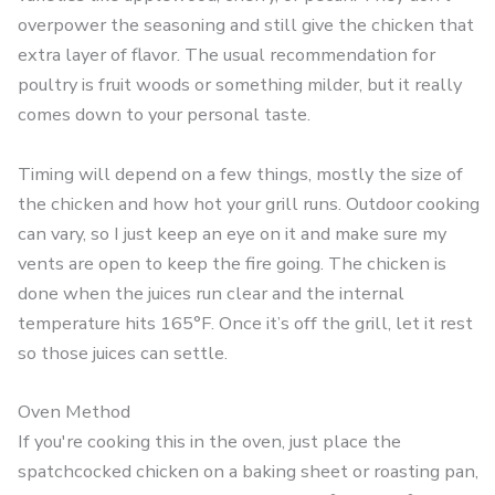
overpower the seasoning and still give the chicken that
extra layer of flavor. The usual recommendation for
poultry is fruit woods or something milder, but it really
comes down to your personal taste.
Timing will depend on a few things, mostly the size of
the chicken and how hot your grill runs. Outdoor cooking
can vary, so I just keep an eye on it and make sure my
vents are open to keep the fire going. The chicken is
done when the juices run clear and the internal
temperature hits 165°F. Once it’s off the grill, let it rest
so those juices can settle.
Oven Method
If you're cooking this in the oven, just place the
spatchcocked chicken on a baking sheet or roasting pan,