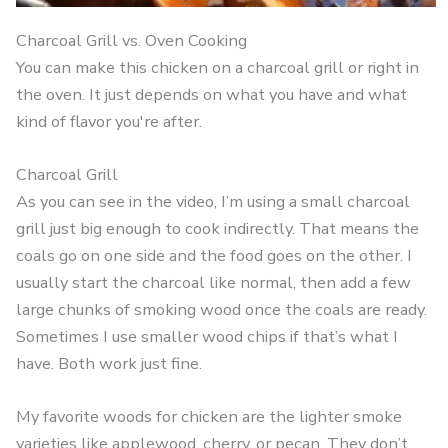
Charcoal Grill vs. Oven Cooking
You can make this chicken on a charcoal grill or right in
the oven. It just depends on what you have and what
kind of flavor you're after.
Charcoal Grill
As you can see in the video, I’m using a small charcoal
grill just big enough to cook indirectly. That means the
coals go on one side and the food goes on the other. I
usually start the charcoal like normal, then add a few
large chunks of smoking wood once the coals are ready.
Sometimes I use smaller wood chips if that’s what I
have. Both work just fine.
My favorite woods for chicken are the lighter smoke
varieties like applewood, cherry, or pecan. They don’t