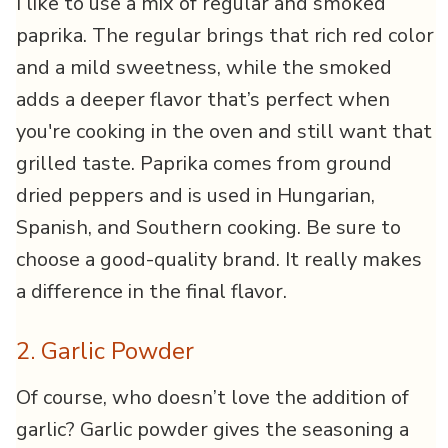
I like to use a mix of regular and smoked
paprika. The regular brings that rich red color
and a mild sweetness, while the smoked
adds a deeper flavor that’s perfect when
you're cooking in the oven and still want that
grilled taste. Paprika comes from ground
dried peppers and is used in Hungarian,
Spanish, and Southern cooking. Be sure to
choose a good-quality brand. It really makes
a difference in the final flavor.
2. Garlic Powder
Of course, who doesn’t love the addition of
garlic? Garlic powder gives the seasoning a