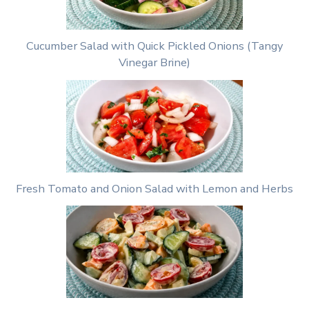
Cucumber Salad with Quick Pickled Onions (Tangy
Vinegar Brine)
Fresh Tomato and Onion Salad with Lemon and Herbs