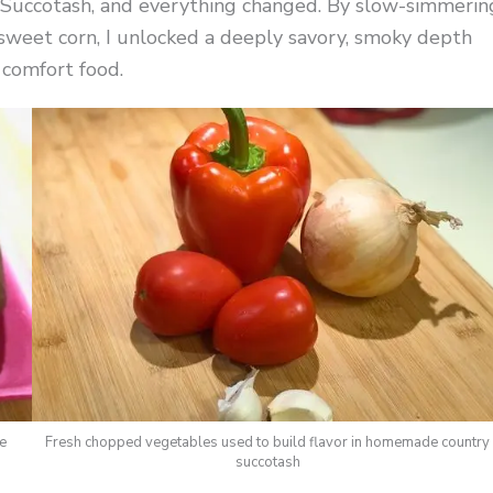
y Succotash, and everything changed. By slow-simmerin
weet corn, I unlocked a deeply savory, smoky depth
 comfort food.
le
Fresh chopped vegetables used to build flavor in homemade country
succotash