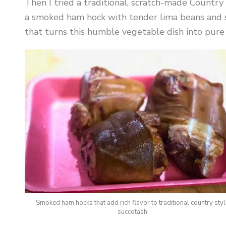
Then I tried a traditional, scratch-made Countr
a smoked ham hock with tender lima beans and s
that turns this humble vegetable dish into pure
Smoked ham hocks that add rich flavor to traditional country sty
succotash