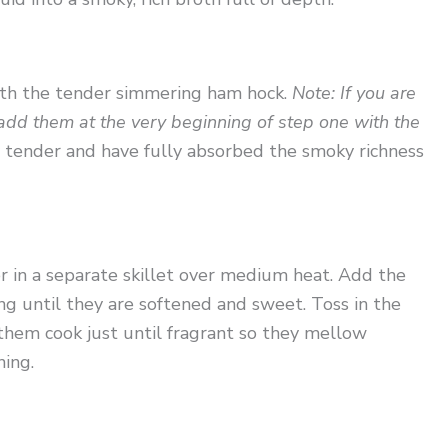
with the tender simmering ham hock.
Note: If you are
 add them at the very beginning of step one with the
y tender and have fully absorbed the smoky richness
r in a separate skillet over medium heat. Add the
g until they are softened and sweet. Toss in the
g them cook just until fragrant so they mellow
ning.