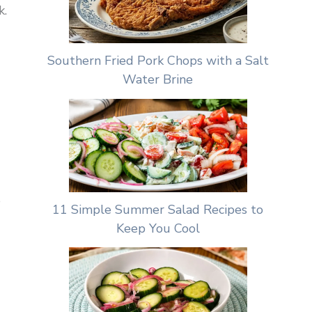
k.
Southern Fried Pork Chops with a Salt
Water Brine
e
11 Simple Summer Salad Recipes to
Keep You Cool