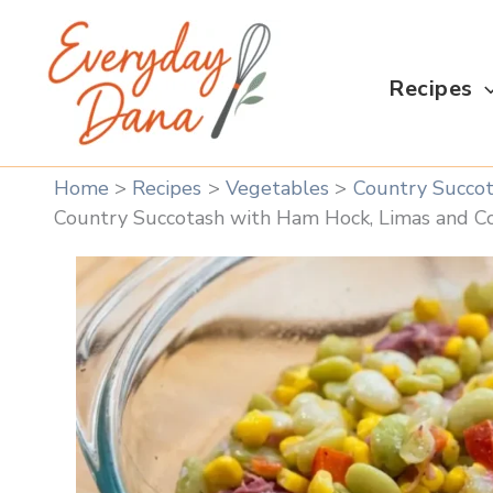
Skip
to
content
Recipes
Home
Recipes
Vegetables
Country Succot
Country Succotash with Ham Hock, Limas and C