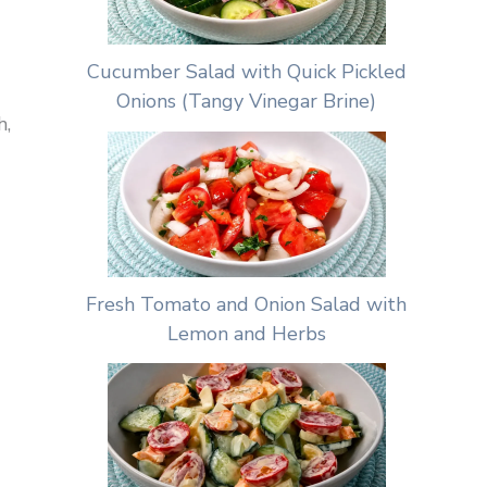
Cucumber Salad with Quick Pickled
Onions (Tangy Vinegar Brine)
h,
Fresh Tomato and Onion Salad with
Lemon and Herbs