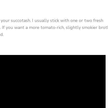
ur succotash. I usually stick with one or two fresh
If you want a more tomato-rich, slightly smokier brot
d.