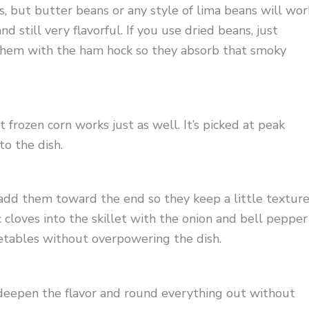
, but butter beans or any style of lima beans will wor
d still very flavorful. If you use dried beans, just
k them with the ham hock so they absorb that smoky
t frozen corn works just as well. It’s picked at peak
to the dish.
add them toward the end so they keep a little textur
 cloves into the skillet with the onion and bell pepper
etables without overpowering the dish.
 deepen the flavor and round everything out without