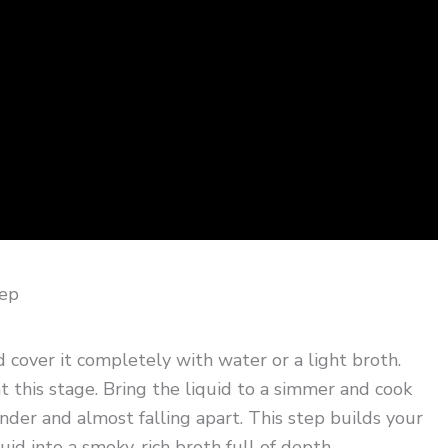
tep
cover it completely with water or a light broth.
t this stage. Bring the liquid to a simmer and cook
nder and almost falling apart. This step builds your
uid into a smoky, rich broth full of depth.