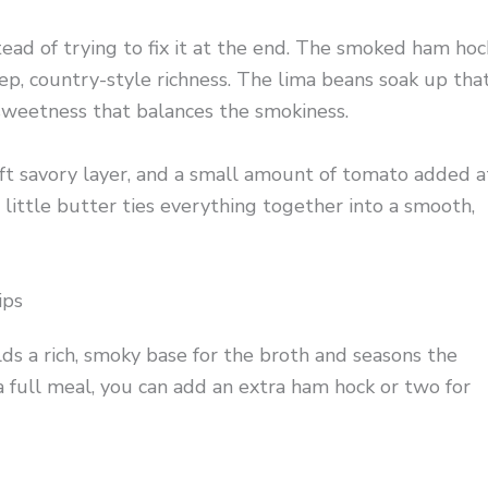
tead of trying to fix it at the end. The smoked ham hoc
ep, country-style richness. The lima beans soak up tha
 sweetness that balances the smokiness.
oft savory layer, and a small amount of tomato added a
 little butter ties everything together into a smooth,
ips
lds a rich, smoky base for the broth and seasons the
 a full meal, you can add an extra ham hock or two for