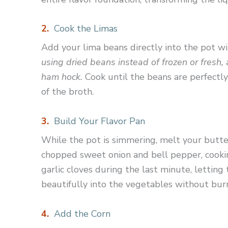
2.
Cook the Limas
Add your lima beans directly into the pot 
using dried beans instead of frozen or fresh,
ham hock.
Cook until the beans are perfectl
of the broth.
3.
Build Your Flavor Pan
While the pot is simmering, melt your butte
chopped sweet onion and bell pepper, cookin
garlic cloves during the last minute, lettin
beautifully into the vegetables without bur
4.
Add the Corn