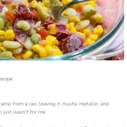
Recipe
came from a can, leaving it mushy, metallic, and
 just wasn't for me.