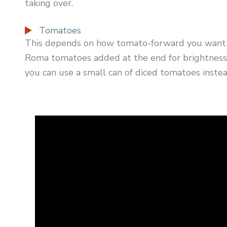
taking over.
Tomatoes
This depends on how tomato-forward you want yo
Roma tomatoes added at the end for brightness. 
you can use a small can of diced tomatoes instea