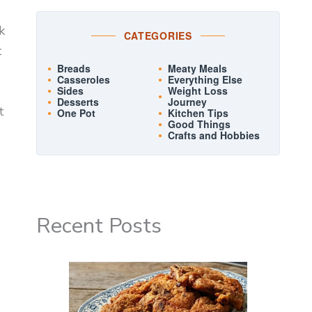
k
CATEGORIES
t
Breads
Meaty Meals
Casseroles
Everything Else
Sides
Weight Loss
Desserts
Journey
t
One Pot
Kitchen Tips
Good Things
Crafts and Hobbies
Recent Posts