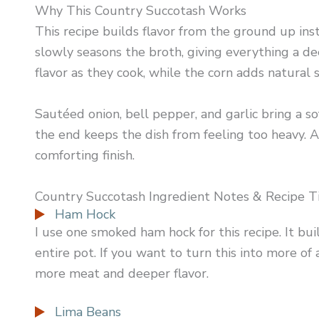
Why This Country Succotash Works
This recipe builds flavor from the ground up ins
slowly seasons the broth, giving everything a de
flavor as they cook, while the corn adds natural
Sautéed onion, bell pepper, and garlic bring a s
the end keeps the dish from feeling too heavy. A
comforting finish.
Country Succotash Ingredient Notes & Recipe T
Ham Hock
I use one smoked ham hock for this recipe. It bui
entire pot. If you want to turn this into more of
more meat and deeper flavor.
Lima Beans