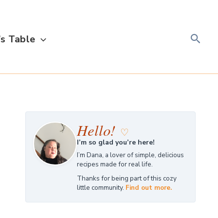
Searc
s Table
Hello!
♡
I’m so glad you’re here!
I’m Dana, a lover of simple, delicious
recipes made for real life.
Thanks for being part of this cozy
little community.
Find out more.