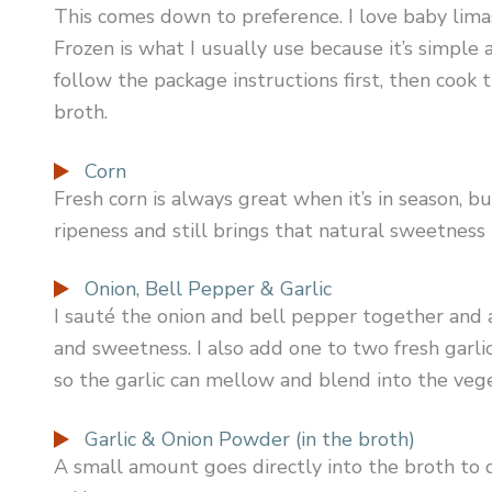
This comes down to preference. I love baby limas
Frozen is what I usually use because it’s simple an
follow the package instructions first, then coo
broth.
Corn
Fresh corn is always great when it’s in season, bu
ripeness and still brings that natural sweetness 
Onion, Bell Pepper & Garlic
I sauté the onion and bell pepper together and 
and sweetness. I also add one to two fresh garlic
so the garlic can mellow and blend into the veg
Garlic & Onion Powder (in the broth)
A small amount goes directly into the broth to