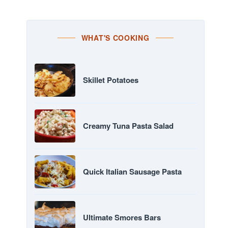
WHAT'S COOKING
Skillet Potatoes
Creamy Tuna Pasta Salad
Quick Italian Sausage Pasta
Ultimate Smores Bars