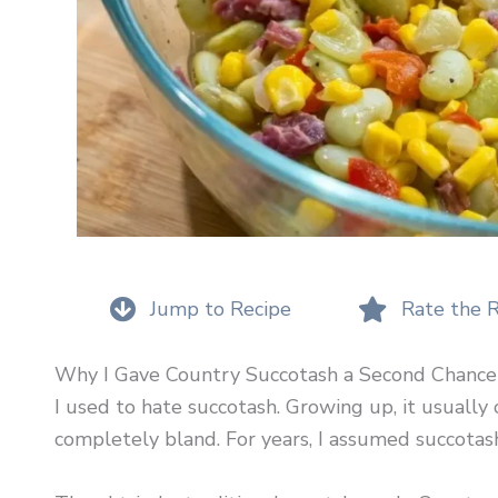
Jump to Recipe
Rate the 
Why I Gave Country Succotash a Second Chance
I used to hate succotash. Growing up, it usually 
completely bland. For years, I assumed succotash