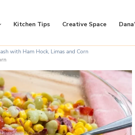
Kitchen Tips
Creative Space
Dana’
ash with Ham Hock, Limas and Corn
orn