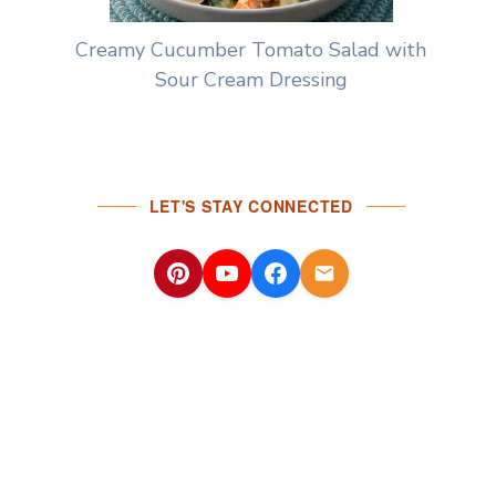
Creamy Cucumber Tomato Salad with
Sour Cream Dressing
LET'S STAY CONNECTED