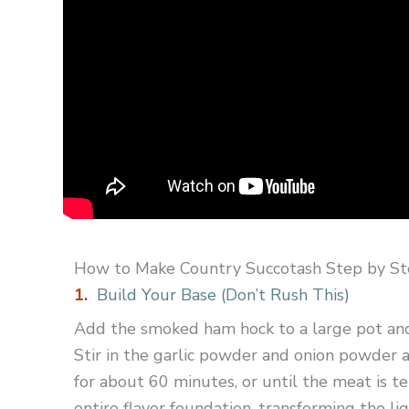
How to Make Country Succotash Step by S
1.
Build Your Base (Don’t Rush This)
Add the smoked ham hock to a large pot and 
Stir in the garlic powder and onion powder a
for about 60 minutes, or until the meat is te
entire flavor foundation, transforming the liq