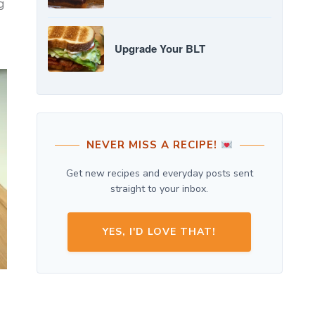
g
Upgrade Your BLT
NEVER MISS A RECIPE!
Get new recipes and everyday posts sent
straight to your inbox.
YES, I'D LOVE THAT!