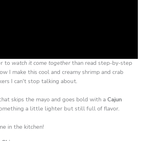
er to
watch it come together
than read step-by-step
y how I make this cool and creamy shrimp and crab
rs I can't stop talking about.
hat skips the mayo and goes bold with a
Cajun
ething a little lighter but still full of flavor.
me in the kitchen!