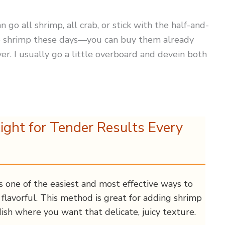
n go all shrimp, all crab, or stick with the half-and-
the shrimp these days—you can buy them already
r. I usually go a little overboard and devein both
ight for Tender Results Every
s one of the easiest and most effective ways to
flavorful. This method is great for adding shrimp
ish where you want that delicate, juicy texture.