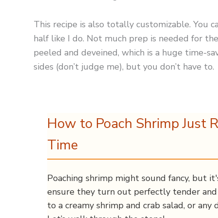
This recipe is also totally customizable. You ca
half like I do. Not much prep is needed for 
peeled and deveined, which is a huge time-save
sides (don’t judge me), but you don’t have to.
How to Poach Shrimp Just R
Time
Poaching shrimp might sound fancy, but it'
ensure they turn out perfectly tender and 
to a creamy shrimp and crab salad, or any d