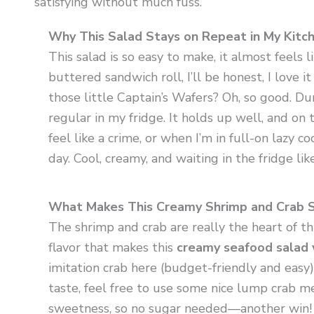
satisfying without much fuss.
Why This Salad Stays on Repeat in My Kitc
This salad is so easy to make, it almost feels l
buttered sandwich roll, I’ll be honest, I love 
those little Captain’s Wafers? Oh, so good. D
regular in my fridge. It holds up well, and o
feel like a crime, or when I’m in full-on lazy c
day. Cool, creamy, and waiting in the fridge like 
What Makes This Creamy Shrimp and Crab 
The shrimp and crab are really the heart of thi
flavor that makes this
creamy seafood salad 
imitation crab here (budget-friendly and easy),
taste, feel free to use some nice lump crab me
sweetness, so no sugar needed—another win!