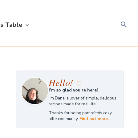
Searc
s Table
Hello!
♡
I’m so glad you’re here!
I’m Dana, a lover of simple, delicious
recipes made for real life.
Thanks for being part of this cozy
little community.
Find out more.