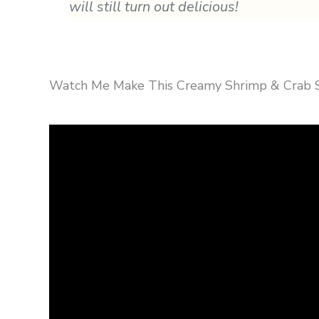
will still turn out delicious!
Watch Me Make This Creamy Shrimp & Crab Sa