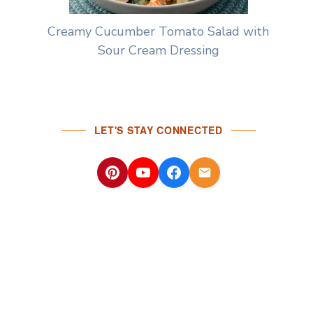
Creamy Cucumber Tomato Salad with
Sour Cream Dressing
LET'S STAY CONNECTED