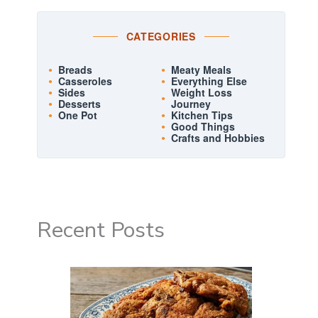
CATEGORIES
Breads
Meaty Meals
Casseroles
Everything Else
Sides
Weight Loss
Desserts
Journey
One Pot
Kitchen Tips
Good Things
Crafts and Hobbies
Recent Posts