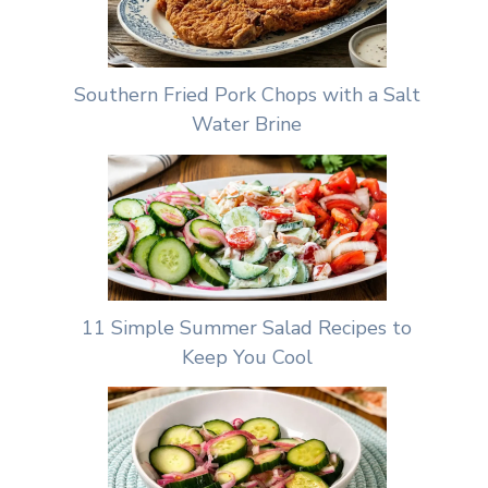
Southern Fried Pork Chops with a Salt
Water Brine
11 Simple Summer Salad Recipes to
Keep You Cool