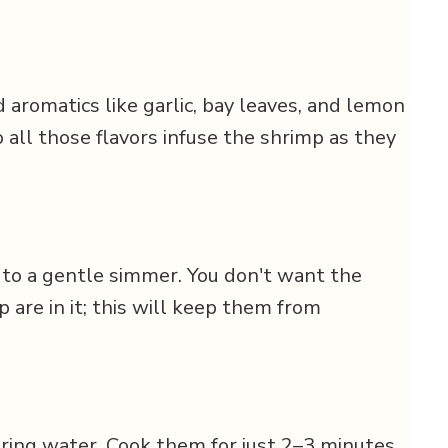
 aromatics like garlic, bay leaves, and lemon
o all those flavors infuse the shrimp as they
 to a gentle simmer. You don't want the
p are in it; this will keep them from
ring water. Cook them for just 2–3 minutes,