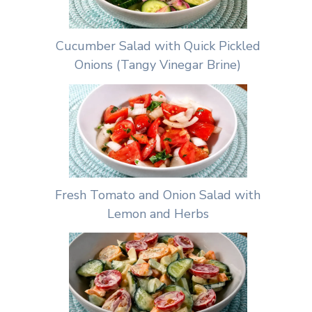
Cucumber Salad with Quick Pickled
Onions (Tangy Vinegar Brine)
Fresh Tomato and Onion Salad with
Lemon and Herbs