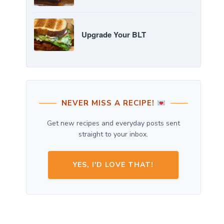
Upgrade Your BLT
NEVER MISS A RECIPE!
Get new recipes and everyday posts sent
straight to your inbox.
YES, I'D LOVE THAT!