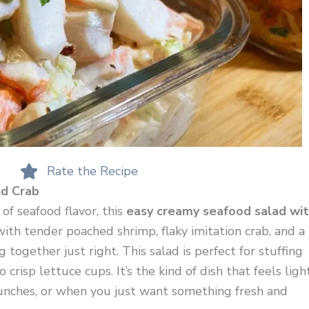
Rate the Recipe
d Crab
 of seafood flavor, this
easy creamy seafood salad wi
with tender poached shrimp, flaky imitation crab, and a
ogether just right. This salad is perfect for stuffing
 crisp lettuce cups. It’s the kind of dish that feels ligh
lunches, or when you just want something fresh and