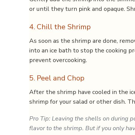
or until they turn pink and opaque. Sh
4. Chill the Shrimp
As soon as the shrimp are done, rem
into an ice bath to stop the cooking p
prevent overcooking.
5. Peel and Chop
After the shrimp have cooled in the ic
shrimp for your salad or other dish. T
Pro Tip: Leaving the shells on during 
flavor to the shrimp. But if you only h