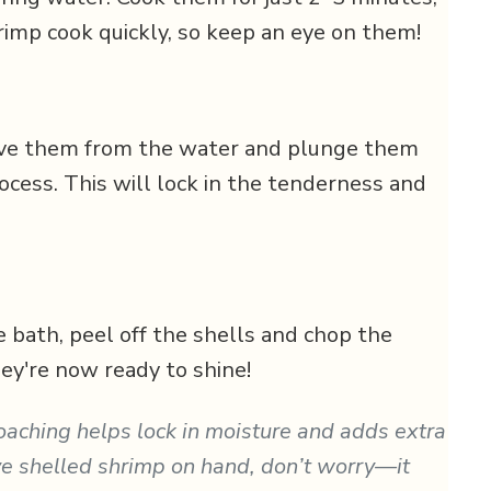
rimp cook quickly, so keep an eye on them!
ove them from the water and plunge them
rocess. This will lock in the tenderness and
e bath, peel off the shells and chop the
hey're now ready to shine!
poaching helps lock in moisture and adds extra
ave shelled shrimp on hand, don’t worry—it