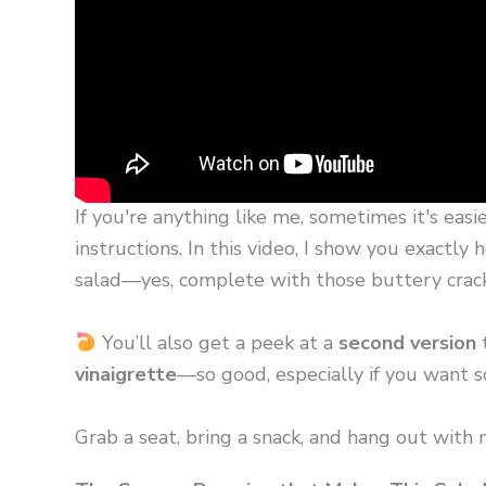
If you're anything like me, sometimes it's easi
instructions. In this video, I show you exactl
salad—yes, complete with those buttery cracke
You’ll also get a peek at a
second version
t
vinaigrette
—so good, especially if you want som
Grab a seat, bring a snack, and hang out with 