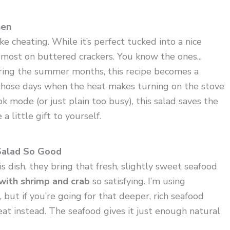
hen
ike cheating. While it’s perfect tucked into a nice
it most on buttered crackers. You know the ones...
uring the summer months, this recipe becomes a
n those days when the heat makes turning on the stove
ook mode (or just plain too busy), this salad saves the
a little gift to yourself.
Salad So Good
s dish, they bring that fresh, slightly sweet seafood
with shrimp and crab
so satisfying. I’m using
 but if you’re going for that deeper, rich seafood
at instead. The seafood gives it just enough natural