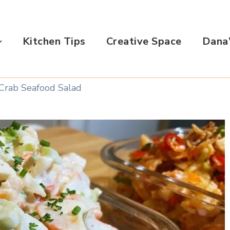
Kitchen Tips
Creative Space
Dana’
Crab Seafood Salad