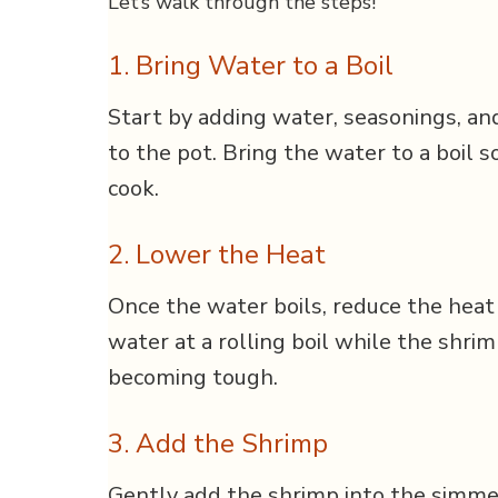
Let’s walk through the steps!
1. Bring Water to a Boil
Start by adding water, seasonings, and
to the pot. Bring the water to a boil s
cook.
2. Lower the Heat
Once the water boils, reduce the heat
water at a rolling boil while the shrim
becoming tough.
3. Add the Shrimp
Gently add the shrimp into the simme