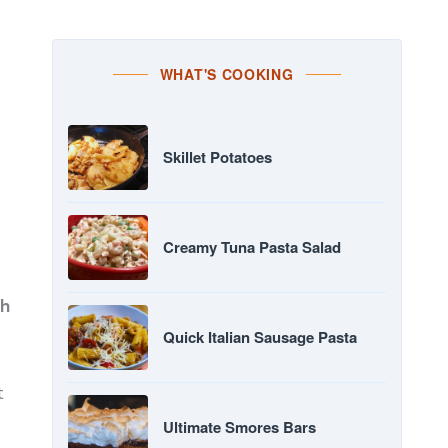
WHAT'S COOKING
Skillet Potatoes
Creamy Tuna Pasta Salad
th
Quick Italian Sausage Pasta
t
Ultimate Smores Bars