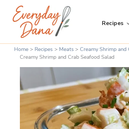
Skip
to
content
Recipes
Home
Recipes
Meats
Creamy Shrimp and 
Creamy Shrimp and Crab Seafood Salad