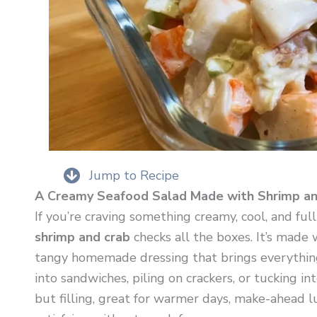
Jump to Recipe
A Creamy Seafood Salad Made with Shrimp an
If you’re craving something creamy, cool, and full
shrimp and crab
checks all the boxes. It’s made 
tangy homemade dressing that brings everything t
into sandwiches, piling on crackers, or tucking into
but filling, great for warmer days, make-ahead 