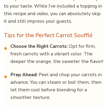
to your taste. While I’ve included a topping in
this recipe and video, you can absolutely skip
it and still impress your guests.
Tips for the Perfect Carrot Soufflé
Choose the Right Carrots:
Opt for firm,
•
fresh carrots with a vibrant color. The
deeper the orange, the sweeter the flavor!
Prep Ahead:
Peel and chop your carrots in
•
advance. You can steam or boil them, then
let them cool before blending for a
smoother texture.