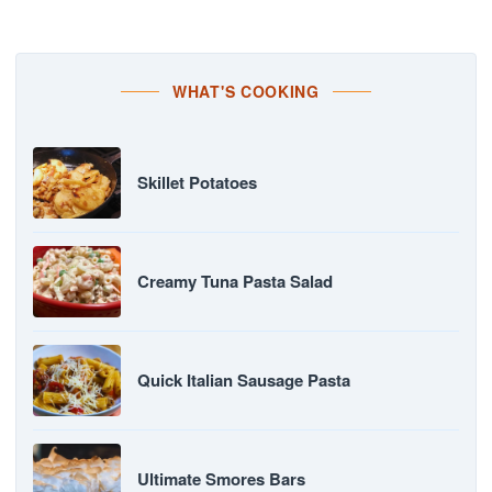
WHAT'S COOKING
Skillet Potatoes
Creamy Tuna Pasta Salad
Quick Italian Sausage Pasta
Ultimate Smores Bars