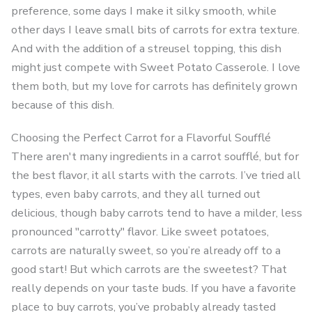
preference, some days I make it silky smooth, while
other days I leave small bits of carrots for extra texture.
And with the addition of a streusel topping, this dish
might just compete with Sweet Potato Casserole. I love
them both, but my love for carrots has definitely grown
because of this dish.
Choosing the Perfect Carrot for a Flavorful Soufflé
There aren't many ingredients in a carrot soufflé, but for
the best flavor, it all starts with the carrots. I’ve tried all
types, even baby carrots, and they all turned out
delicious, though baby carrots tend to have a milder, less
pronounced "carrotty" flavor. Like sweet potatoes,
carrots are naturally sweet, so you’re already off to a
good start! But which carrots are the sweetest? That
really depends on your taste buds. If you have a favorite
place to buy carrots, you’ve probably already tasted