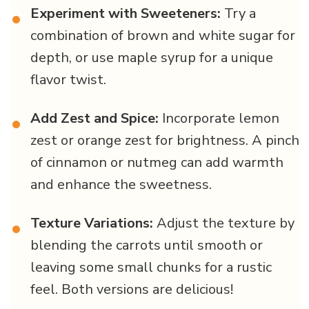
Experiment with Sweeteners:
Try a
•
combination of brown and white sugar for
depth, or use maple syrup for a unique
flavor twist.
Add Zest and Spice:
Incorporate lemon
•
zest or orange zest for brightness. A pinch
of cinnamon or nutmeg can add warmth
and enhance the sweetness.
Texture Variations:
Adjust the texture by
•
blending the carrots until smooth or
leaving some small chunks for a rustic
feel. Both versions are delicious!