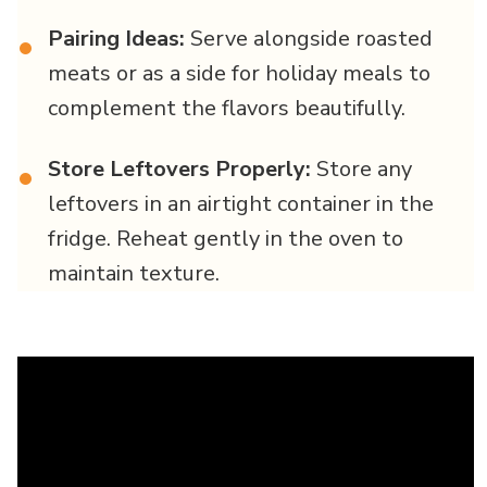
Pairing Ideas:
Serve alongside roasted
•
meats or as a side for holiday meals to
complement the flavors beautifully.
Store Leftovers Properly:
Store any
•
leftovers in an airtight container in the
fridge. Reheat gently in the oven to
maintain texture.