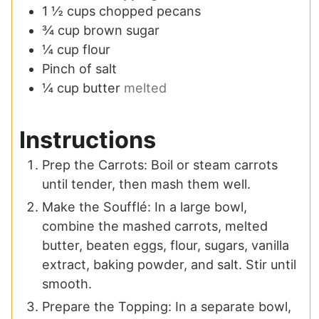
1 ½
cups
chopped pecans
¾
cup
brown sugar
¼
cup
flour
Pinch
of salt
¼
cup
butter
melted
Instructions
Prep the Carrots: Boil or steam carrots
until tender, then mash them well.
Make the Soufflé: In a large bowl,
combine the mashed carrots, melted
butter, beaten eggs, flour, sugars, vanilla
extract, baking powder, and salt. Stir until
smooth.
Prepare the Topping: In a separate bowl,