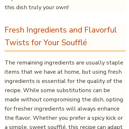
this dish truly your own!
Fresh Ingredients and Flavorful
Twists for Your Soufflé
The remaining ingredients are usually staple
items that we have at home, but using fresh
ingredients is essential for the quality of the
recipe. While some substitutions can be
made without compromising the dish, opting
for fresher ingredients will always enhance
the flavor. Whether you prefer a spicy kick or
a simple, sweet soufflé, this recipe can adapt