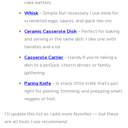
cake batters.
Whisk
– Simple but necessary. I use mine for
scrambled eggs, sauces, and quick mix-ins.
Ceramic Casserole Dish
– Perfect for baking
and serving in the same dish. I like one with
handles and a lid.
Casserole Carrier
– Handy if you're taking a
dish to a potluck, church dinner, or family
gathering.
Paring Knife
– A sharp little knife that’s just
right for peeling, trimming, and prepping small
veggies or fruit.
I’ll update this list as I add more favorites — but these
are all tools I use recommend.