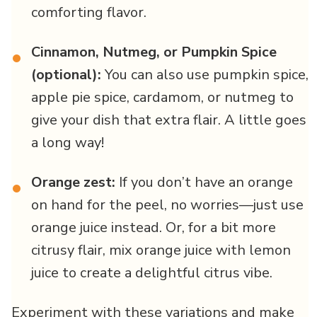
comforting flavor.
Cinnamon, Nutmeg, or Pumpkin Spice
•
(optional):
You can also use pumpkin spice,
apple pie spice, cardamom, or nutmeg to
give your dish that extra flair. A little goes
a long way!
Orange zest:
If you don’t have an orange
•
on hand for the peel, no worries—just use
orange juice instead. Or, for a bit more
citrusy flair, mix orange juice with lemon
juice to create a delightful citrus vibe.
Experiment with these variations and make