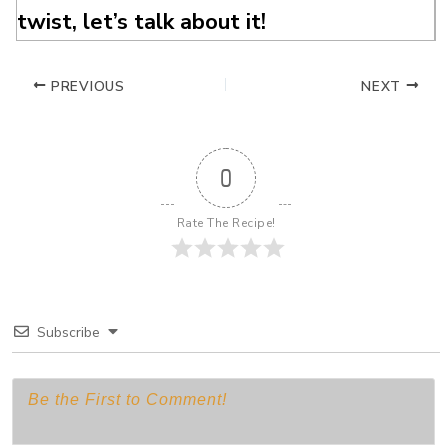
twist, let’s talk about it!
PREVIOUS
NEXT
0
Rate The Recipe!
Subscribe