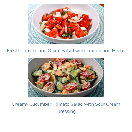
Fresh Tomato and Onion Salad with Lemon and Herbs
Creamy Cucumber Tomato Salad with Sour Cream
Dressing