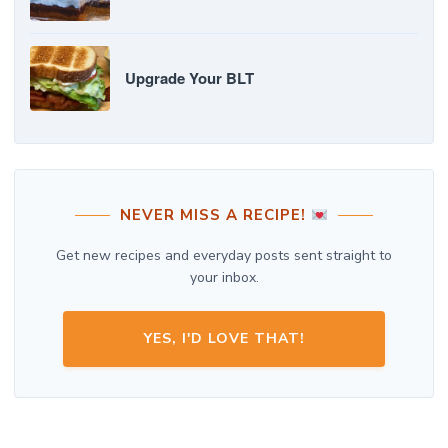
Upgrade Your BLT
NEVER MISS A RECIPE!
Get new recipes and everyday posts sent straight to
your inbox.
YES, I'D LOVE THAT!