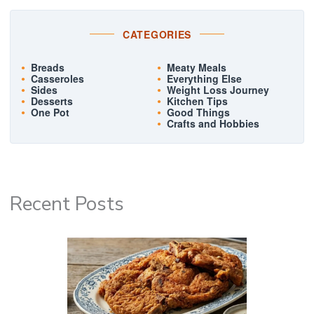
CATEGORIES
Breads
Meaty Meals
Casseroles
Everything Else
Sides
Weight Loss Journey
Desserts
Kitchen Tips
One Pot
Good Things
Crafts and Hobbies
Recent Posts