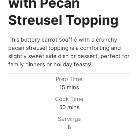
with Pecan
Streusel Topping
This buttery carrot soufflé with a crunchy
pecan streusel topping is a comforting and
slightly sweet side dish or dessert, perfect for
family dinners or holiday feasts!
Prep Time
minutes
15
mins
Cook Time
minutes
50
mins
Servings
8