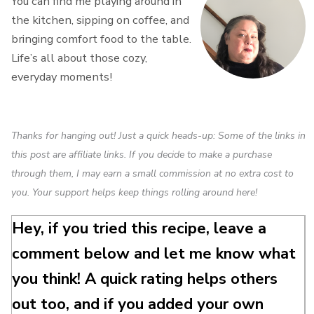
You can find me playing around in
the kitchen, sipping on coffee, and
bringing comfort food to the table.
Life’s all about those cozy,
everyday moments!
Thanks for hanging out! Just a quick heads-up: Some of the links in
this post are affiliate links. If you decide to make a purchase
through them, I may earn a small commission at no extra cost to
you. Your support helps keep things rolling around here!
Hey, if you tried this recipe, leave a
comment below and let me know what
you think! A quick rating helps others
out too, and if you added your own