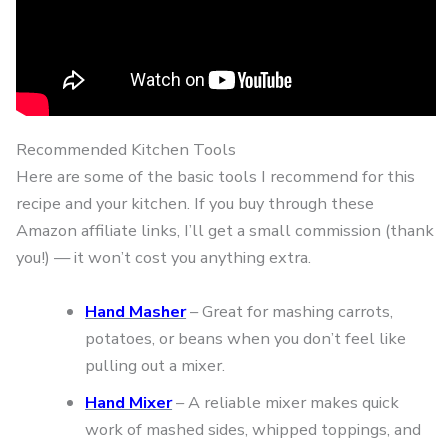
Recommended Kitchen Tools
Here are some of the basic tools I recommend for this
recipe and your kitchen. If you buy through these
Amazon affiliate links, I’ll get a small commission (thank
you!) — it won’t cost you anything extra.
Hand Masher
– Great for mashing carrots,
potatoes, or beans when you don’t feel like
pulling out a mixer.
Hand Mixer
– A reliable mixer makes quick
work of mashed sides, whipped toppings, and