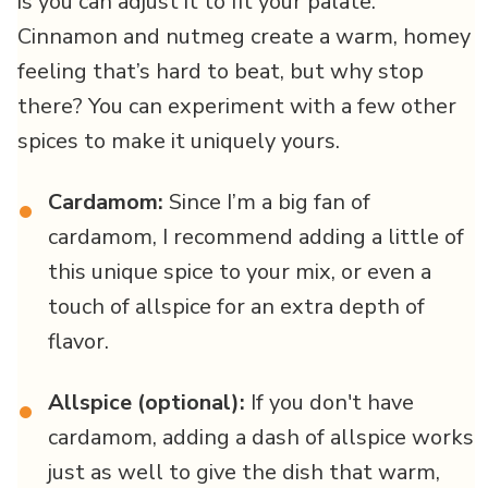
is you can adjust it to fit your palate.
Cinnamon and nutmeg create a warm, homey
feeling that’s hard to beat, but why stop
there? You can experiment with a few other
spices to make it uniquely yours.
Cardamom:
Since I’m a big fan of
•
cardamom, I recommend adding a little of
this unique spice to your mix, or even a
touch of allspice for an extra depth of
flavor.
Allspice (optional):
If you don't have
•
cardamom, adding a dash of allspice works
just as well to give the dish that warm,