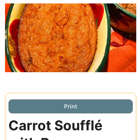
Print
Carrot Soufflé