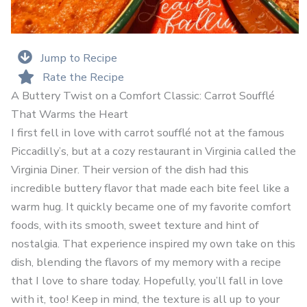
Jump to Recipe
Rate the Recipe
A Buttery Twist on a Comfort Classic: Carrot Soufflé
That Warms the Heart
I first fell in love with carrot soufflé not at the famous
Piccadilly’s, but at a cozy restaurant in Virginia called the
Virginia Diner. Their version of the dish had this
incredible buttery flavor that made each bite feel like a
warm hug. It quickly became one of my favorite comfort
foods, with its smooth, sweet texture and hint of
nostalgia. That experience inspired my own take on this
dish, blending the flavors of my memory with a recipe
that I love to share today. Hopefully, you’ll fall in love
with it, too! Keep in mind, the texture is all up to your