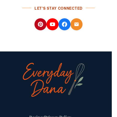
LET'S STAY CONNECTED