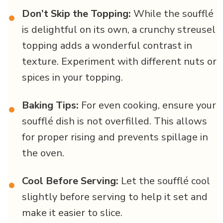
Don’t Skip the Topping:
While the soufflé
•
is delightful on its own, a crunchy streusel
topping adds a wonderful contrast in
texture. Experiment with different nuts or
spices in your topping.
Baking Tips:
For even cooking, ensure your
•
soufflé dish is not overfilled. This allows
for proper rising and prevents spillage in
the oven.
Cool Before Serving:
Let the soufflé cool
•
slightly before serving to help it set and
make it easier to slice.