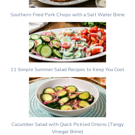
Southern Fried Pork Chops with a Salt Water Brine
11 Simple Summer Salad Recipes to Keep You Cool
Cucumber Salad with Quick Pickled Onions (Tangy
Vinegar Brine)