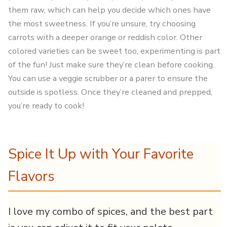
them raw, which can help you decide which ones have
the most sweetness. If you’re unsure, try choosing
carrots with a deeper orange or reddish color. Other
colored varieties can be sweet too, experimenting is part
of the fun! Just make sure they’re clean before cooking.
You can use a veggie scrubber or a parer to ensure the
outside is spotless. Once they’re cleaned and prepped,
you’re ready to cook!
Spice It Up with Your Favorite
Flavors
I love my combo of spices, and the best part