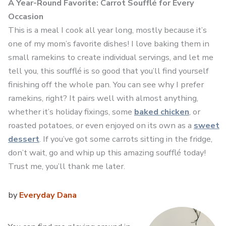
A Year-Round Favorite: Carrot Soufflé for Every
Occasion
This is a meal I cook all year long, mostly because it’s
one of my mom’s favorite dishes! I love baking them in
small ramekins to create individual servings, and let me
tell you, this soufflé is so good that you’ll find yourself
finishing off the whole pan. You can see why I prefer
ramekins, right? It pairs well with almost anything,
whether it’s holiday fixings, some
baked chicken
, or
roasted potatoes, or even enjoyed on its own as a
sweet
dessert
. If you’ve got some carrots sitting in the fridge,
don’t wait, go and whip up this amazing soufflé today!
Trust me, you’ll thank me later.
by
Everyday Dana