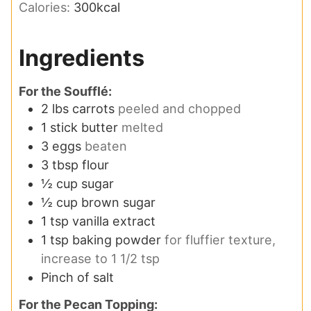
Calories:
300
kcal
Ingredients
For the Soufflé:
2
lbs
carrots
peeled and chopped
1
stick butter
melted
3
eggs
beaten
3
tbsp
flour
½
cup
sugar
½
cup
brown sugar
1
tsp
vanilla extract
1
tsp
baking powder
for fluffier texture,
increase to 1 1/2 tsp
Pinch
of salt
For the Pecan Topping: