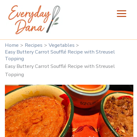
Skip
to
content
Home
Recipes
Vegetables
Easy Buttery Carrot Soufflé Recipe with Streusel
Topping
Easy Buttery Carrot Soufflé Recipe with Streusel
Topping