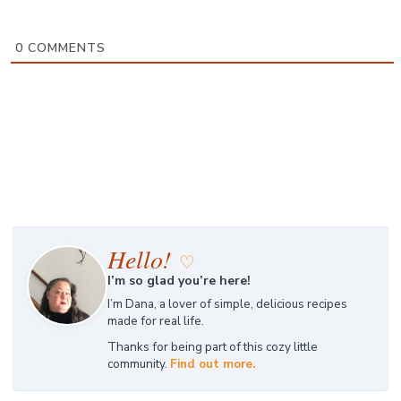
0
COMMENTS
Hello!
♡
I’m so glad you’re here!
I’m Dana, a lover of simple, delicious recipes
made for real life.
Thanks for being part of this cozy little
community.
Find out more.