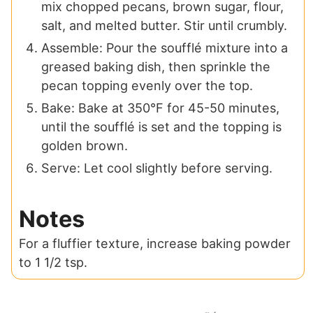
mix chopped pecans, brown sugar, flour,
salt, and melted butter. Stir until crumbly.
Assemble: Pour the soufflé mixture into a
greased baking dish, then sprinkle the
pecan topping evenly over the top.
Bake: Bake at 350°F for 45-50 minutes,
until the soufflé is set and the topping is
golden brown.
Serve: Let cool slightly before serving.
Notes
For a fluffier texture, increase baking powder
to 1 1/2 tsp.