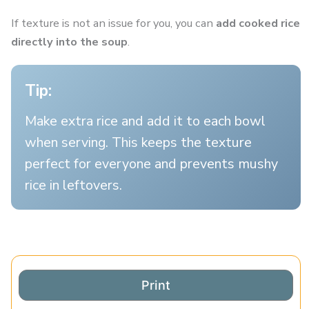
If texture is not an issue for you, you can
add cooked rice
directly into the soup
.
Tip:
Make extra rice and add it to each bowl
when serving. This keeps the texture
perfect for everyone and prevents mushy
rice in leftovers.
Print