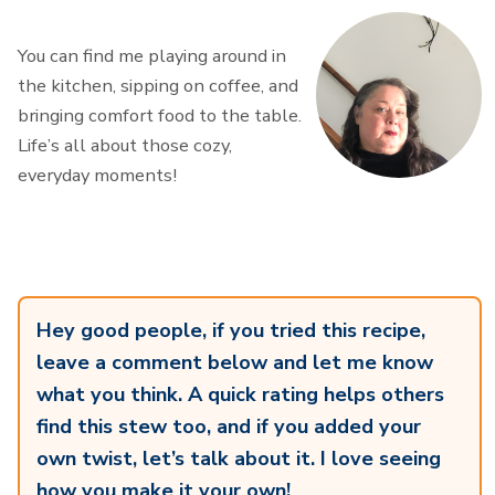
You can find me playing around in
the kitchen, sipping on coffee, and
bringing comfort food to the table.
Life’s all about those cozy,
everyday moments!
Hey good people, if you tried this recipe,
leave a comment below and let me know
what you think. A quick rating helps others
find this stew too, and if you added your
own twist, let’s talk about it. I love seeing
how you make it your own!