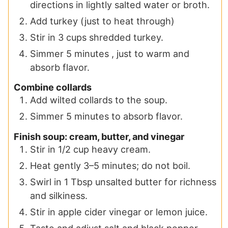
directions in lightly salted water or broth.
Add turkey (just to heat through)
Stir in 3 cups shredded turkey.
Simmer 5 minutes , just to warm and
absorb flavor.
Combine collards
Add wilted collards to the soup.
Simmer 5 minutes to absorb flavor.
Finish soup: cream, butter, and vinegar
Stir in 1/2 cup heavy cream.
Heat gently 3–5 minutes; do not boil.
Swirl in 1 Tbsp unsalted butter for richness
and silkiness.
Stir in apple cider vinegar or lemon juice.