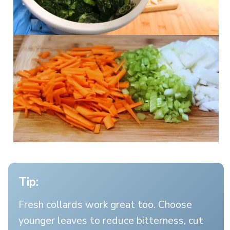
Tip:
Fresh collards work great too. Choose
younger leaves to reduce bitterness, cut