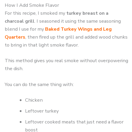
How I Add Smoke Flavor
For this recipe, I smoked my
turkey breast on a
charcoal grill
. I seasoned it using the same seasoning
blend I use for my
Baked Turkey Wings and Leg
Quarters
, then fired up the grill and added wood chunks
to bring in that light smoke flavor.
This method gives you real smoke without overpowering
the dish.
You can do the same thing with:
Chicken
Leftover turkey
Leftover cooked meats that just need a flavor
boost