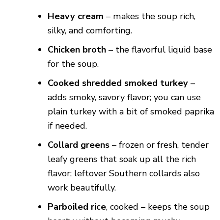
Heavy cream
– makes the soup rich,
silky, and comforting.
Chicken broth
– the flavorful liquid base
for the soup.
Cooked shredded smoked turkey
–
adds smoky, savory flavor; you can use
plain turkey with a bit of smoked paprika
if needed.
Collard greens
– frozen or fresh, tender
leafy greens that soak up all the rich
flavor; leftover Southern collards also
work beautifully.
Parboiled rice
, cooked – keeps the soup