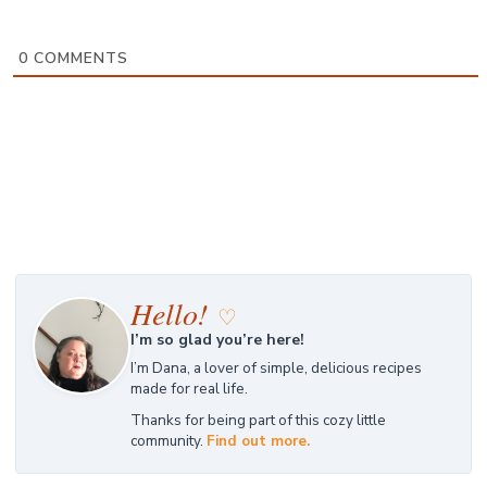
0
COMMENTS
Hello!
♡
I’m so glad you’re here!
I’m Dana, a lover of simple, delicious recipes
made for real life.
Thanks for being part of this cozy little
community.
Find out more.