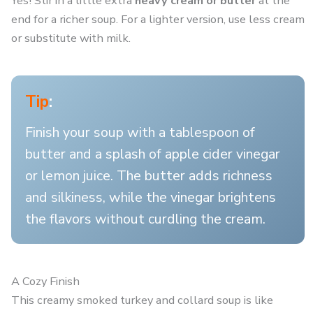
Yes! Stir in a little extra
heavy cream or butter
at the
end for a richer soup. For a lighter version, use less cream
or substitute with milk.
Tip
:
Finish your soup with a tablespoon of
butter and a splash of apple cider vinegar
or lemon juice. The butter adds richness
and silkiness, while the vinegar brightens
the flavors without curdling the cream.
A Cozy Finish
This creamy smoked turkey and collard soup is like