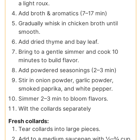
a light roux.
Add broth & aromatics (7–17 min)
Gradually whisk in chicken broth until
smooth.
Add dried thyme and bay leaf.
Bring to a gentle simmer and cook 10
minutes to build flavor.
Add powdered seasonings (2–3 min)
Stir in onion powder, garlic powder,
smoked paprika, and white pepper.
Simmer 2–3 min to bloom flavors.
Wilt the collards separately
Fresh collards:
Tear collards into large pieces.
Add to a medium saucepan with ½–¾ cup