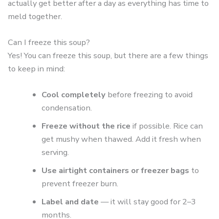
actually get better after a day as everything has time to
meld together.
Can I freeze this soup?
Yes! You can freeze this soup, but there are a few things
to keep in mind:
Cool completely
before freezing to avoid
condensation.
Freeze without the rice
if possible. Rice can
get mushy when thawed. Add it fresh when
serving.
Use airtight containers or freezer bags
to
prevent freezer burn.
Label and date
— it will stay good for 2–3
months.