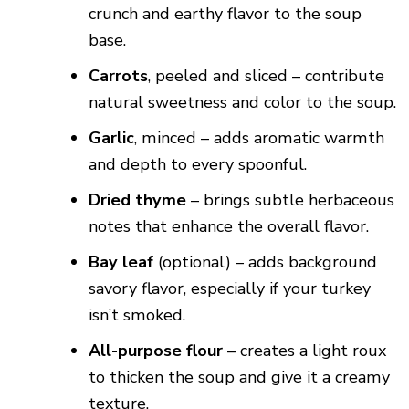
crunch and earthy flavor to the soup
base.
Carrots
, peeled and sliced – contribute
natural sweetness and color to the soup.
Garlic
, minced – adds aromatic warmth
and depth to every spoonful.
Dried thyme
– brings subtle herbaceous
notes that enhance the overall flavor.
Bay leaf
(optional) – adds background
savory flavor, especially if your turkey
isn’t smoked.
All-purpose flour
– creates a light roux
to thicken the soup and give it a creamy
texture.