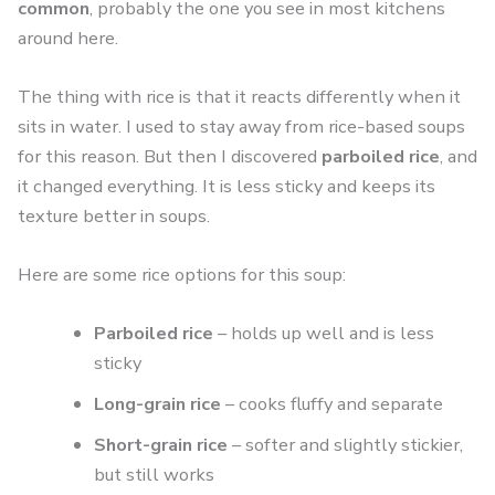
common
, probably the one you see in most kitchens
around here.
The thing with rice is that it reacts differently when it
sits in water. I used to stay away from rice-based soups
for this reason. But then I discovered
parboiled rice
, and
it changed everything. It is less sticky and keeps its
texture better in soups.
Here are some rice options for this soup:
Parboiled rice
– holds up well and is less
sticky
Long-grain rice
– cooks fluffy and separate
Short-grain rice
– softer and slightly stickier,
but still works