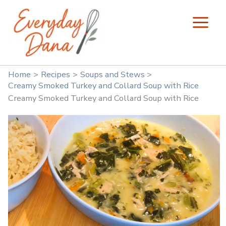
Skip
to
content
Home
Recipes
Soups and Stews
Creamy Smoked Turkey and Collard Soup with Rice
Creamy Smoked Turkey and Collard Soup with Rice