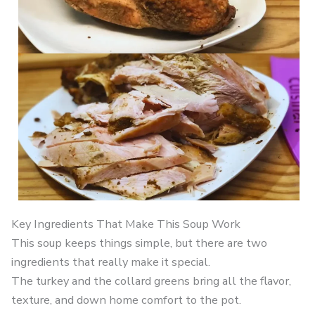
Key Ingredients That Make This Soup Work
This soup keeps things simple, but there are two
ingredients that really make it special.
The turkey and the collard greens bring all the flavor,
texture, and down home comfort to the pot.