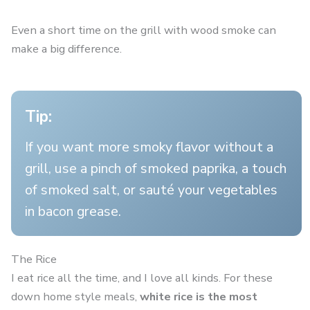
Even a short time on the grill with wood smoke can
make a big difference.
Tip:
If you want more smoky flavor without a
grill, use a pinch of smoked paprika, a touch
of smoked salt, or sauté your vegetables
in bacon grease.
The Rice
I eat rice all the time, and I love all kinds. For these
down home style meals,
white rice is the most