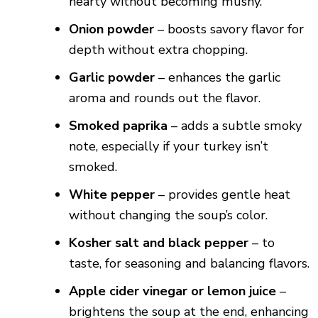
hearty without becoming mushy.
Onion powder
– boosts savory flavor for
depth without extra chopping.
Garlic powder
– enhances the garlic
aroma and rounds out the flavor.
Smoked paprika
– adds a subtle smoky
note, especially if your turkey isn’t
smoked.
White pepper
– provides gentle heat
without changing the soup’s color.
Kosher salt and black pepper
– to
taste, for seasoning and balancing flavors.
Apple cider vinegar or lemon juice
–
brightens the soup at the end, enhancing