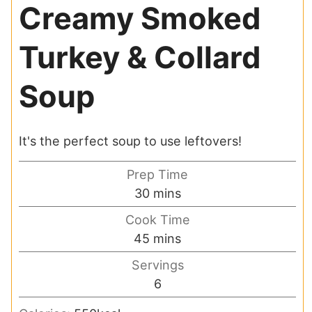
Creamy Smoked
Turkey & Collard
Soup
It's the perfect soup to use leftovers!
Prep Time
minutes
30
mins
Cook Time
minutes
45
mins
Servings
6