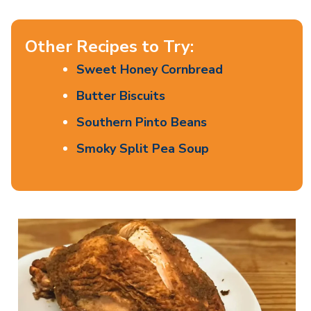
Other Recipes to Try:
Sweet Honey Cornbread
Butter Biscuits
Southern Pinto Beans
Smoky Split Pea Soup