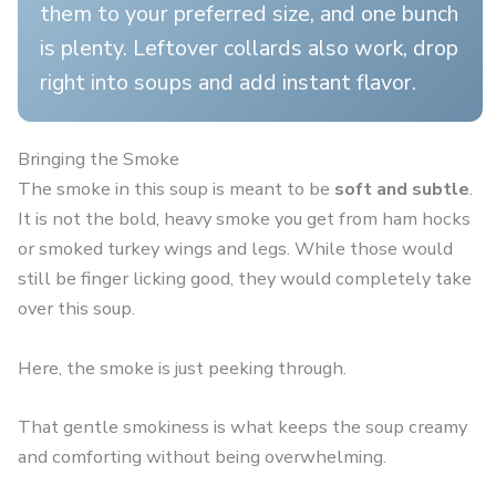
them to your preferred size, and one bunch
is plenty. Leftover collards also work, drop
right into soups and add instant flavor.
Bringing the Smoke
The smoke in this soup is meant to be
soft and subtle
.
It is not the bold, heavy smoke you get from ham hocks
or smoked turkey wings and legs. While those would
still be finger licking good, they would completely take
over this soup.
Here, the smoke is just peeking through.
That gentle smokiness is what keeps the soup creamy
and comforting without being overwhelming.