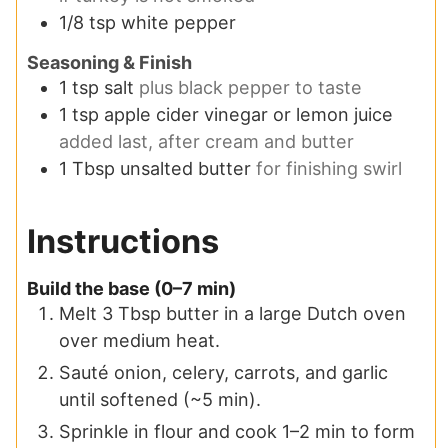
1/8
tsp
white pepper
Seasoning & Finish
1
tsp
salt
plus black pepper to taste
1
tsp
apple cider vinegar or lemon juice
added last, after cream and butter
1
Tbsp
unsalted butter
for finishing swirl
Instructions
Build the base (0–7 min)
Melt 3 Tbsp butter in a large Dutch oven
over medium heat.
Sauté onion, celery, carrots, and garlic
until softened (~5 min).
Sprinkle in flour and cook 1–2 min to form