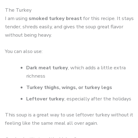
The Turkey
I am using
smoked turkey breast
for this recipe. It stays
tender, shreds easily, and gives the soup great flavor
without being heavy.
You can also use:
Dark meat turkey
, which adds a little extra
richness
Turkey thighs, wings, or turkey legs
Leftover turkey
, especially after the holidays
This soup is a great way to use leftover turkey without it
feeling like the same meal all over again.