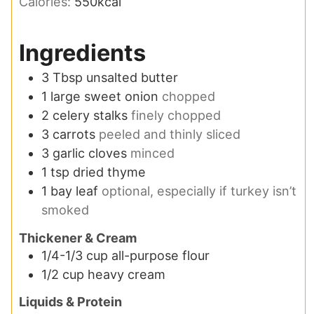
Calories:
550
kcal
Ingredients
3
Tbsp
unsalted butter
1
large sweet onion
chopped
2
celery stalks
finely chopped
3
carrots
peeled and thinly sliced
3
garlic cloves
minced
1
tsp
dried thyme
1
bay leaf
optional, especially if turkey isn’t
smoked
Thickener & Cream
1/4-1/3
cup
all-purpose flour
1/2
cup
heavy cream
Liquids & Protein