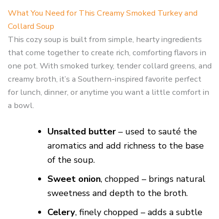
What You Need for This Creamy Smoked Turkey and
Collard Soup
This cozy soup is built from simple, hearty ingredients
that come together to create rich, comforting flavors in
one pot. With smoked turkey, tender collard greens, and
creamy broth, it’s a Southern-inspired favorite perfect
for lunch, dinner, or anytime you want a little comfort in
a bowl.
Unsalted butter
– used to sauté the
aromatics and add richness to the base
of the soup.
Sweet onion
, chopped – brings natural
sweetness and depth to the broth.
Celery
, finely chopped – adds a subtle