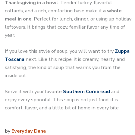
Thanksgiving in a bowl
. Tender turkey, flavorful
collards, and a rich, comforting base make it
a whole
meal in one
. Perfect for lunch, dinner, or using up holiday
leftovers, it brings that cozy, familiar flavor any time of
year.
If you love this style of soup, you will want to try
Zuppa
Toscana
next. Like this recipe, it is creamy, hearty, and
satisfying, the kind of soup that warms you from the
inside out.
Serve it with your favorite
Southern Cornbread
and
enjoy every spoonful. This soup is not just food, it is
comfort, flavor, and a little bit of home in every bite.
by
Everyday Dana