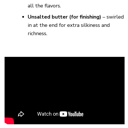
all the flavors.
Unsalted butter (for finishing)
– swirled
in at the end for extra silkiness and
richness.