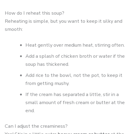
How do I reheat this soup?
Reheating is simple, but you want to keep it silky and
smooth:
Heat gently over medium heat, stirring often.
Add a splash of chicken broth or water if the
soup has thickened.
Add rice to the bowl, not the pot, to keep it
from getting mushy.
If the cream has separated a little, stir in a
small amount of fresh cream or butter at the
end.
Can I adjust the creaminess?