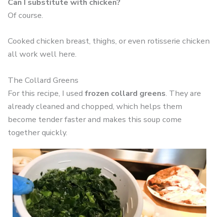
Can I substitute with chicken?
Of course.
Cooked chicken breast, thighs, or even rotisserie chicken
all work well here.
The Collard Greens
For this recipe, I used
frozen collard greens
. They are
already cleaned and chopped, which helps them
become tender faster and makes this soup come
together quickly.