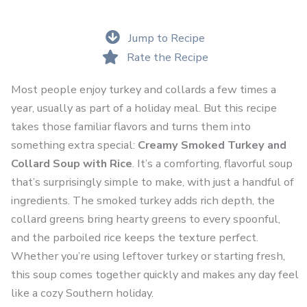
Jump to Recipe
Rate the Recipe
Most people enjoy turkey and collards a few times a
year, usually as part of a holiday meal. But this recipe
takes those familiar flavors and turns them into
something extra special:
Creamy Smoked Turkey and
Collard Soup with Rice
. It’s a comforting, flavorful soup
that’s surprisingly simple to make, with just a handful of
ingredients. The smoked turkey adds rich depth, the
collard greens bring hearty greens to every spoonful,
and the parboiled rice keeps the texture perfect.
Whether you’re using leftover turkey or starting fresh,
this soup comes together quickly and makes any day feel
like a cozy Southern holiday.