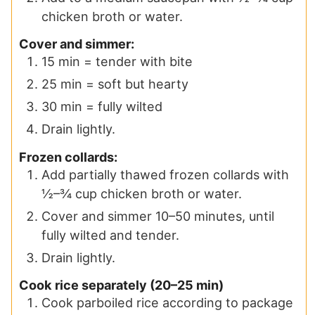
chicken broth or water.
Cover and simmer:
15 min = tender with bite
25 min = soft but hearty
30 min = fully wilted
Drain lightly.
Frozen collards:
Add partially thawed frozen collards with
½–¾ cup chicken broth or water.
Cover and simmer 10–50 minutes, until
fully wilted and tender.
Drain lightly.
Cook rice separately (20–25 min)
Cook parboiled rice according to package