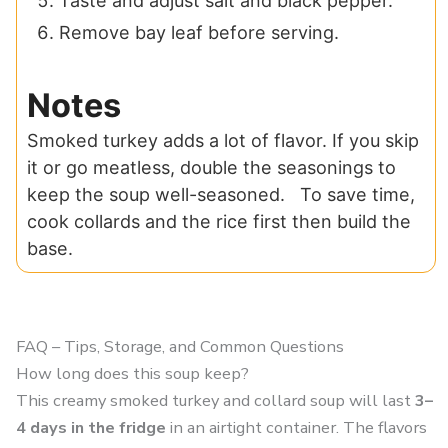
Taste and adjust salt and black pepper.
Remove bay leaf before serving.
Notes
Smoked turkey adds a lot of flavor. If you skip
it or go meatless, double the seasonings to
keep the soup well-seasoned. To save time,
cook collards and the rice first then build the
base.
FAQ – Tips, Storage, and Common Questions
How long does this soup keep?
This creamy smoked turkey and collard soup will last
3–
4 days in the fridge
in an airtight container. The flavors