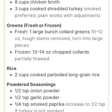
8
cups
chicken broth
3
cups
cooked shredded turkey
smoked
preferred; plain works with adjustments
Greens (Fresh or Frozen)
Fresh: 1 large bunch collard greens
10–12
oz, tough stems removed, torn into large
pieces
Frozen: 12–14 oz chopped collards
partially thawed
Rice
2
cups
cooked parboiled long-grain rice
Powdered Seasonings
1/2
tsp
onion powder
1/2
tsp
garlic powder
1/4
tsp
smoked paprika
increase to 1/2 tsp
if turkey is not smoked