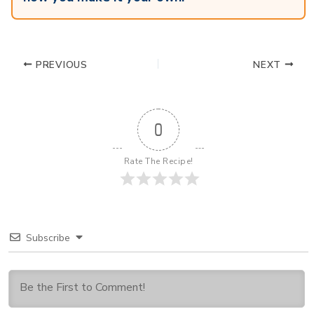
PREVIOUS
NEXT
0
Rate The Recipe!
Subscribe