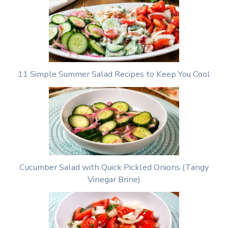
11 Simple Summer Salad Recipes to Keep You Cool
Cucumber Salad with Quick Pickled Onions (Tangy
Vinegar Brine)