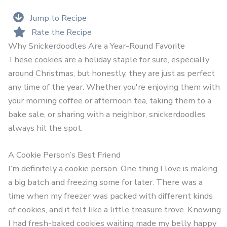
Jump to Recipe
Rate the Recipe
Why Snickerdoodles Are a Year-Round Favorite
These cookies are a holiday staple for sure, especially
around Christmas, but honestly, they are just as perfect
any time of the year. Whether you're enjoying them with
your morning coffee or afternoon tea, taking them to a
bake sale, or sharing with a neighbor, snickerdoodles
always hit the spot.
A Cookie Person’s Best Friend
I’m definitely a cookie person. One thing I love is making
a big batch and freezing some for later. There was a
time when my freezer was packed with different kinds
of cookies, and it felt like a little treasure trove. Knowing
I had fresh-baked cookies waiting made my belly happy