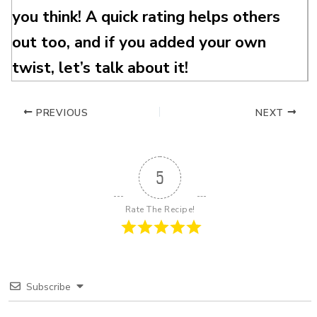
you think! A quick rating helps others
out too, and if you added your own
twist, let’s talk about it!
PREVIOUS
NEXT
5
Rate The Recipe!
Subscribe