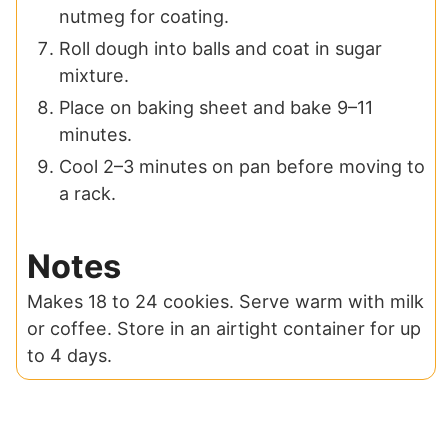
nutmeg for coating.
Roll dough into balls and coat in sugar
mixture.
Place on baking sheet and bake 9–11
minutes.
Cool 2–3 minutes on pan before moving to
a rack.
Notes
Makes 18 to 24 cookies. Serve warm with milk
or coffee. Store in an airtight container for up
to 4 days.