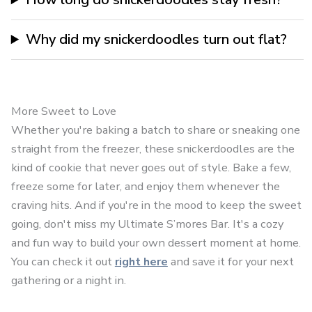
Why did my snickerdoodles turn out flat?
More Sweet to Love
Whether you're baking a batch to share or sneaking one
straight from the freezer, these snickerdoodles are the
kind of cookie that never goes out of style. Bake a few,
freeze some for later, and enjoy them whenever the
craving hits. And if you're in the mood to keep the sweet
going, don't miss my Ultimate S’mores Bar. It's a cozy
and fun way to build your own dessert moment at home.
You can check it out
right here
and save it for your next
gathering or a night in.