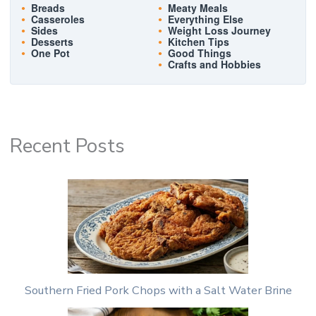
Breads
Meaty Meals
Casseroles
Everything Else
Sides
Weight Loss Journey
Desserts
Kitchen Tips
One Pot
Good Things
Crafts and Hobbies
Recent Posts
Southern Fried Pork Chops with a Salt Water Brine