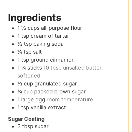
Ingredients
1 ½
cups
all-purpose flour
1
tsp
cream of tartar
½
tsp
baking soda
¼
tsp
salt
1
tsp
ground cinnamon
1 ¼
sticks
10 tbsp unsalted butter,
softened
½
cup
granulated sugar
¼
cup
packed brown sugar
1
large egg
room temperature
1
tsp
vanilla extract
Sugar Coating
3
tbsp
sugar