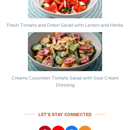
Fresh Tomato and Onion Salad with Lemon and Herbs
Creamy Cucumber Tomato Salad with Sour Cream
Dressing
LET'S STAY CONNECTED