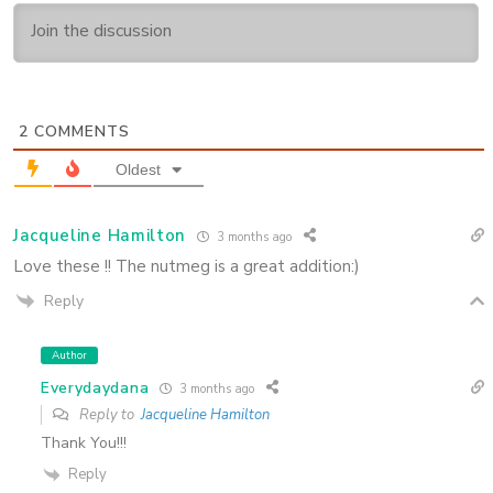
2
COMMENTS
Oldest
Jacqueline Hamilton
3 months ago
Love these !! The nutmeg is a great addition:)
Reply
Author
Everydaydana
3 months ago
Reply to
Jacqueline Hamilton
Thank You!!!
Reply