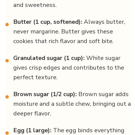
and sweetness.
Butter (1 cup, softened):
Always butter,
•
never margarine. Butter gives these
cookies that rich flavor and soft bite.
Granulated sugar (1 cup):
White sugar
•
gives crisp edges and contributes to the
perfect texture.
Brown sugar (1/2 cup):
Brown sugar adds
•
moisture and a subtle chew, bringing out a
deeper flavor.
Egg (1 large):
The egg binds everything
•