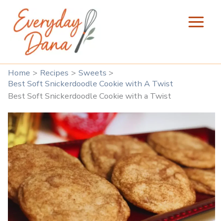
Skip
to
content
Home
Recipes
Sweets
Best Soft Snickerdoodle Cookie with A Twist
Best Soft Snickerdoodle Cookie with a Twist