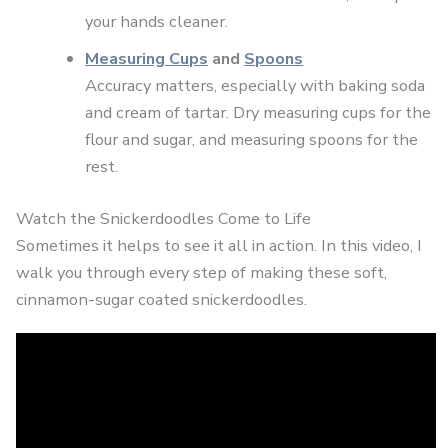
your hands cleaner.
Measuring Cups
and
Spoons
Accuracy matters, especially with baking soda
and cream of tartar. Dry measuring cups for the
flour and sugar, and measuring spoons for the
rest.
Watch the Snickerdoodles Come to Life
Sometimes it helps to see it all in action. In this video, I
walk you through every step of making these soft,
cinnamon-sugar coated snickerdoodles.