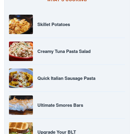
Skillet Potatoes
Creamy Tuna Pasta Salad
Quick Italian Sausage Pasta
Ultimate Smores Bars
Upgrade Your BLT