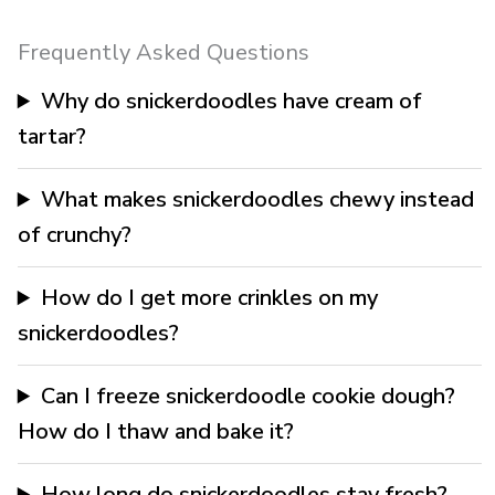
Frequently Asked Questions
Why do snickerdoodles have cream of
tartar?
What makes snickerdoodles chewy instead
of crunchy?
How do I get more crinkles on my
snickerdoodles?
Can I freeze snickerdoodle cookie dough?
How do I thaw and bake it?
How long do snickerdoodles stay fresh?