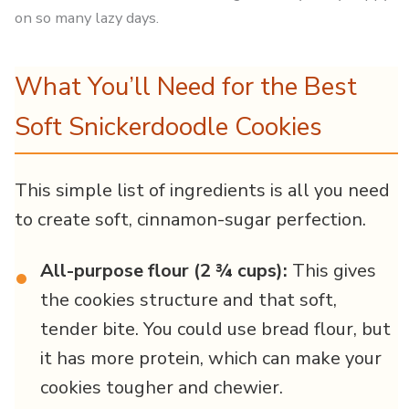
on so many lazy days.
What You’ll Need for the Best
Soft Snickerdoodle Cookies
This simple list of ingredients is all you need
to create soft, cinnamon-sugar perfection.
All-purpose flour (2 ¾ cups):
This gives
•
the cookies structure and that soft,
tender bite. You could use bread flour, but
it has more protein, which can make your
cookies tougher and chewier.