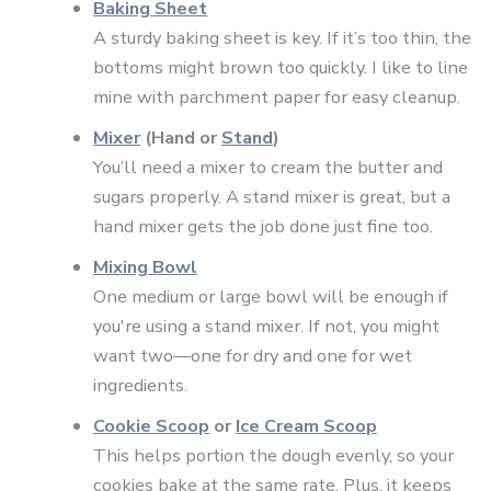
Baking Sheet
A sturdy baking sheet is key. If it’s too thin, the
bottoms might brown too quickly. I like to line
mine with parchment paper for easy cleanup.
Mixer
(Hand or
Stand
)
You’ll need a mixer to cream the butter and
sugars properly. A stand mixer is great, but a
hand mixer gets the job done just fine too.
Mixing Bowl
One medium or large bowl will be enough if
you're using a stand mixer. If not, you might
want two—one for dry and one for wet
ingredients.
Cookie Scoop
or
Ice Cream Scoop
This helps portion the dough evenly, so your
cookies bake at the same rate. Plus, it keeps