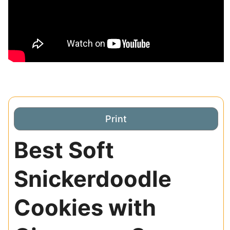
Print
Best Soft
Snickerdoodle
Cookies with