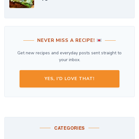
NEVER MISS A RECIPE!
Get new recipes and everyday posts sent straight to
your inbox.
YES, I'D LOVE THAT!
CATEGORIES