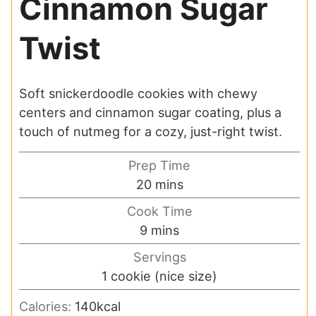
Cinnamon Sugar
Twist
Soft snickerdoodle cookies with chewy
centers and cinnamon sugar coating, plus a
touch of nutmeg for a cozy, just-right twist.
Prep Time
minutes
20
mins
Cook Time
minutes
9
mins
Servings
1
cookie (nice size)
Calories:
140
kcal