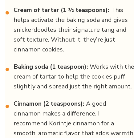
Cream of tartar (1 ½ teaspoons):
This
•
helps activate the baking soda and gives
snickerdoodles their signature tang and
soft texture. Without it, they’re just
cinnamon cookies.
Baking soda (1 teaspoon):
Works with the
•
cream of tartar to help the cookies puff
slightly and spread just the right amount.
Cinnamon (2 teaspoons):
A good
•
cinnamon makes a difference. I
recommend Korintje cinnamon for a
smooth, aromatic flavor that adds warmth