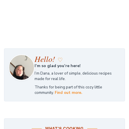
Hello!
♡
I’m so glad you’re here!
I’m Dana, a lover of simple, delicious recipes
made for real life.
Thanks for being part of this cozy little
community.
Find out more.
WHAT'S COOKING