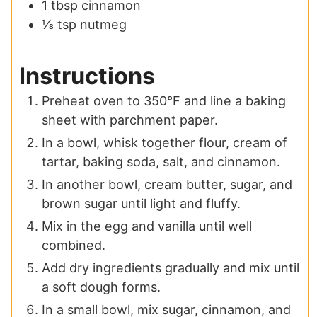
1
tbsp
cinnamon
⅛
tsp
nutmeg
Instructions
Preheat oven to 350°F and line a baking
sheet with parchment paper.
In a bowl, whisk together flour, cream of
tartar, baking soda, salt, and cinnamon.
In another bowl, cream butter, sugar, and
brown sugar until light and fluffy.
Mix in the egg and vanilla until well
combined.
Add dry ingredients gradually and mix until
a soft dough forms.
In a small bowl, mix sugar, cinnamon, and