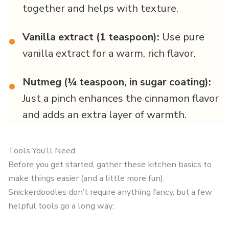
together and helps with texture.
Vanilla extract (1 teaspoon):
Use pure
•
vanilla extract for a warm, rich flavor.
Nutmeg (¼ teaspoon, in sugar coating):
•
Just a pinch enhances the cinnamon flavor
and adds an extra layer of warmth.
Tools You’ll Need
Before you get started, gather these kitchen basics to
make things easier (and a little more fun).
Snickerdoodles don’t require anything fancy, but a few
helpful tools go a long way: