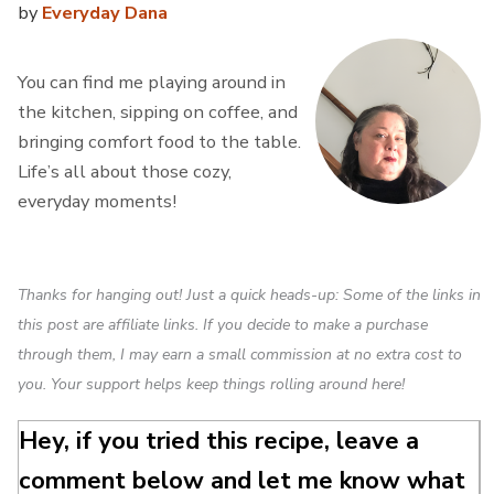
by
Everyday Dana
You can find me playing around in
the kitchen, sipping on coffee, and
bringing comfort food to the table.
Life’s all about those cozy,
everyday moments!
Thanks for hanging out! Just a quick heads-up: Some of the links in
this post are affiliate links. If you decide to make a purchase
through them, I may earn a small commission at no extra cost to
you. Your support helps keep things rolling around here!
Hey, if you tried this recipe, leave a
comment below and let me know what