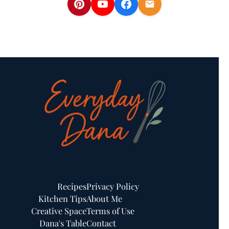
Recipes
Privacy Policy
Kitchen Tips
About Me
Creative Space
Terms of Use
Dana's Table
Contact