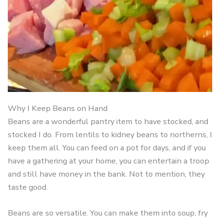
Why I Keep Beans on Hand
Beans are a wonderful pantry item to have stocked, and
stocked I do. From lentils to kidney beans to northerns, I
keep them all. You can feed on a pot for days, and if you
have a gathering at your home, you can entertain a troop
and still have money in the bank. Not to mention, they
taste good.
Beans are so versatile. You can make them into soup, fry