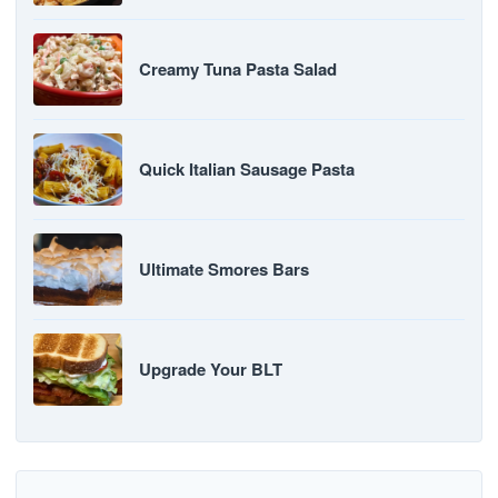
Creamy Tuna Pasta Salad
Quick Italian Sausage Pasta
Ultimate Smores Bars
Upgrade Your BLT