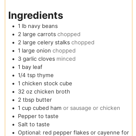
Ingredients
1
lb
navy beans
2
large carrots
chopped
2
large celery stalks
chopped
1
large onion
chopped
3
garlic cloves
minced
1
bay leaf
1/4
tsp
thyme
1
chicken stock cube
32
oz
chicken broth
2
tbsp
butter
1
cup
cubed ham
or sausage or chicken
Pepper to taste
Salt to taste
Optional: red pepper flakes or cayenne for