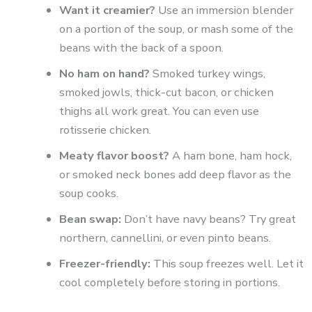
Want it creamier?
Use an immersion blender
on a portion of the soup, or mash some of the
beans with the back of a spoon.
No ham on hand?
Smoked turkey wings,
smoked jowls, thick-cut bacon, or chicken
thighs all work great. You can even use
rotisserie chicken.
Meaty flavor boost?
A ham bone, ham hock,
or smoked neck bones add deep flavor as the
soup cooks.
Bean swap:
Don’t have navy beans? Try great
northern, cannellini, or even pinto beans.
Freezer-friendly:
This soup freezes well. Let it
cool completely before storing in portions.