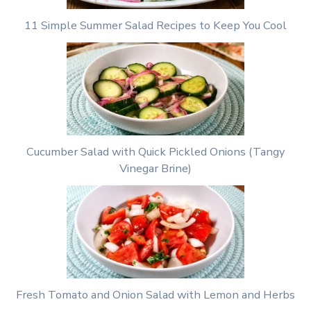
11 Simple Summer Salad Recipes to Keep You Cool
Cucumber Salad with Quick Pickled Onions (Tangy
Vinegar Brine)
Fresh Tomato and Onion Salad with Lemon and Herbs