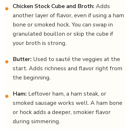
Chicken Stock Cube and Broth:
Adds
•
another layer of flavor, even if using a ham
bone or smoked hock. You can swap in
granulated bouillon or skip the cube if
your broth is strong.
Butter:
Used to sauté the veggies at the
•
start. Adds richness and flavor right from
the beginning.
Ham:
Leftover ham, a ham steak, or
•
smoked sausage works well. A ham bone
or hock adds a deeper, smokier flavor
during simmering.