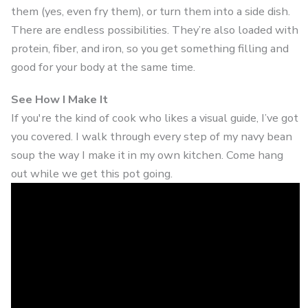
them (yes, even fry them), or turn them into a side dish.
There are endless possibilities. They’re also loaded with
protein, fiber, and iron, so you get something filling and
good for your body at the same time.
See How I Make It
If you're the kind of cook who likes a visual guide, I’ve got
you covered. I walk through every step of my navy bean
soup the way I make it in my own kitchen. Come hang
out while we get this pot going.