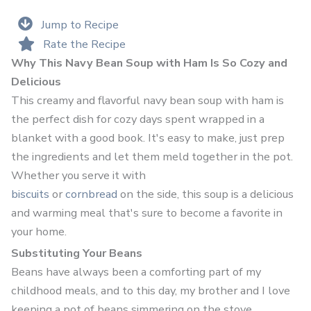
Jump to Recipe
Rate the Recipe
Why This Navy Bean Soup with Ham Is So Cozy and
Delicious
This creamy and flavorful navy bean soup with ham is
the perfect dish for cozy days spent wrapped in a
blanket with a good book. It's easy to make, just prep
the ingredients and let them meld together in the pot.
Whether you serve it with
biscuits
or
cornbread
on the side, this soup is a delicious
and warming meal that's sure to become a favorite in
your home.
Substituting Your Beans
Beans have always been a comforting part of my
childhood meals, and to this day, my brother and I love
keeping a pot of beans simmering on the stove,