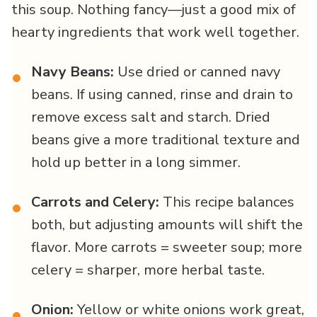
this soup. Nothing fancy—just a good mix of
hearty ingredients that work well together.
Navy Beans:
Use dried or canned navy
•
beans. If using canned, rinse and drain to
remove excess salt and starch. Dried
beans give a more traditional texture and
hold up better in a long simmer.
Carrots and Celery:
This recipe balances
•
both, but adjusting amounts will shift the
flavor. More carrots = sweeter soup; more
celery = sharper, more herbal taste.
Onion:
Yellow or white onions work great,
•