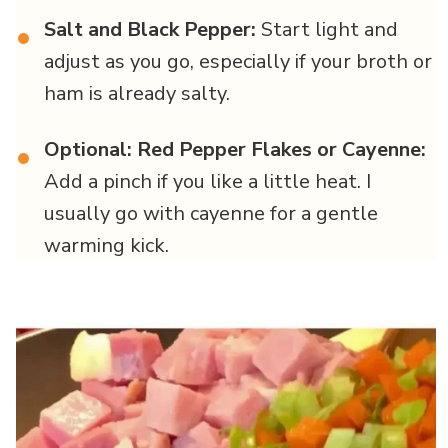
Salt and Black Pepper:
Start light and
•
adjust as you go, especially if your broth or
ham is already salty.
Optional: Red Pepper Flakes or Cayenne:
•
Add a pinch if you like a little heat. I
usually go with cayenne for a gentle
warming kick.