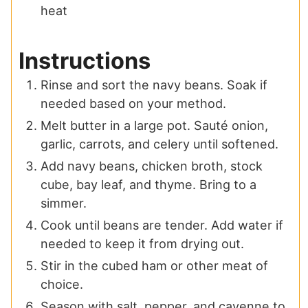
heat
Instructions
Rinse and sort the navy beans. Soak if
needed based on your method.
Melt butter in a large pot. Sauté onion,
garlic, carrots, and celery until softened.
Add navy beans, chicken broth, stock
cube, bay leaf, and thyme. Bring to a
simmer.
Cook until beans are tender. Add water if
needed to keep it from drying out.
Stir in the cubed ham or other meat of
choice.
Season with salt, pepper, and cayenne to