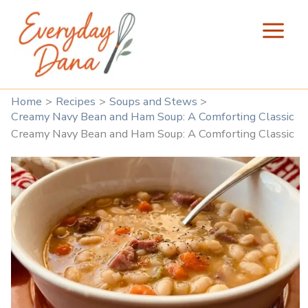
Skip
to
content
Home
Recipes
Soups and Stews
Creamy Navy Bean and Ham Soup: A Comforting Classic
Creamy Navy Bean and Ham Soup: A Comforting Classic