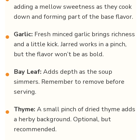
adding a mellow sweetness as they cook
down and forming part of the base flavor.
Garlic:
Fresh minced garlic brings richness
•
and a little kick. Jarred works in a pinch,
but the flavor won’t be as bold.
Bay Leaf:
Adds depth as the soup
•
simmers. Remember to remove before
serving.
Thyme:
A small pinch of dried thyme adds
•
a herby background. Optional, but
recommended.