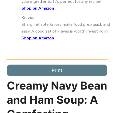
your ingredients. It's perfect for any recipe!
Shop on Amazon
Knives
Sharp, reliable knives make food prep quick and
easy. A good set of knives is worth investing in.
Shop on Amazon
Print
Creamy Navy Bean
and Ham Soup: A