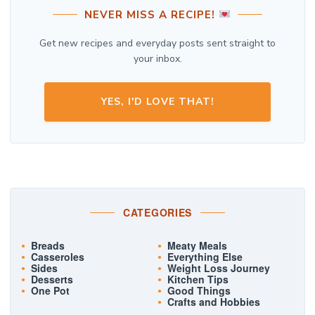
NEVER MISS A RECIPE!
Get new recipes and everyday posts sent straight to
your inbox.
YES, I'D LOVE THAT!
CATEGORIES
Breads
Meaty Meals
Casseroles
Everything Else
Sides
Weight Loss Journey
Desserts
Kitchen Tips
One Pot
Good Things
Crafts and Hobbies