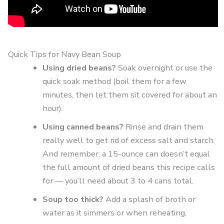
Quick Tips for Navy Bean Soup
Using dried beans?
Soak overnight or use the
quick soak method (boil them for a few
minutes, then let them sit covered for about an
hour).
Using canned beans?
Rinse and drain them
really well to get rid of excess salt and starch.
And remember, a 15-ounce can doesn’t equal
the full amount of dried beans this recipe calls
for — you’ll need about 3 to 4 cans total.
Soup too thick?
Add a splash of broth or
water as it simmers or when reheating.