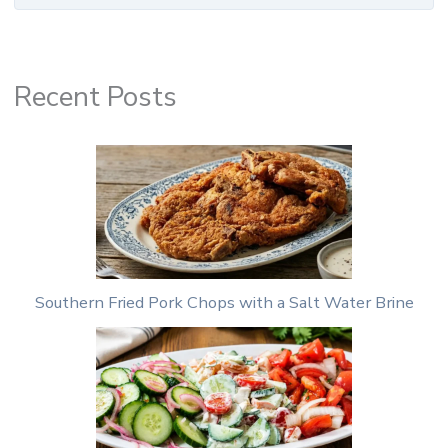
Recent Posts
Southern Fried Pork Chops with a Salt Water Brine