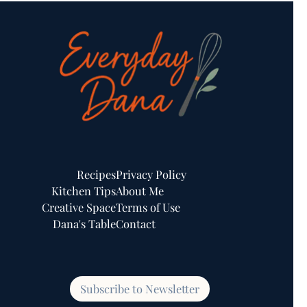
Recipes
Privacy Policy
Kitchen Tips
About Me
Creative Space
Terms of Use
Dana's Table
Contact
Subscribe to Newsletter