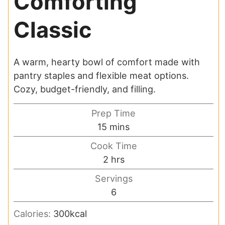
Comforting
Classic
A warm, hearty bowl of comfort made with
pantry staples and flexible meat options.
Cozy, budget-friendly, and filling.
Prep Time
minutes
15
mins
Cook Time
hours
2
hrs
Servings
6
Calories:
300
kcal