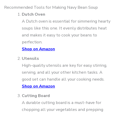
Recommended Tools for Making Navy Bean Soup
Dutch Oven
A Dutch oven is essential for simmering hearty
soups like this one. It evenly distributes heat
and makes it easy to cook your beans to
perfection.
Shop on Amazon
Utensils
High-quality utensils are key for easy stirring,
serving, and all your other kitchen tasks. A
good set can handle all your cooking needs.
Shop on Amazon
Cutting Board
A durable cutting board is a must-have for
chopping all your vegetables and prepping