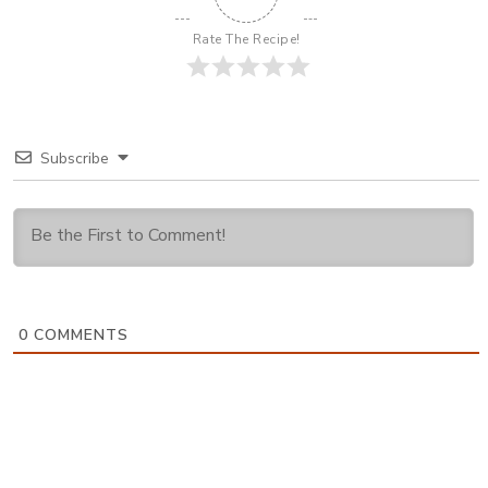
Rate The Recipe!
Subscribe
0
COMMENTS