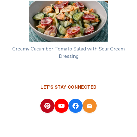
Creamy Cucumber Tomato Salad with Sour Cream
Dressing
LET'S STAY CONNECTED