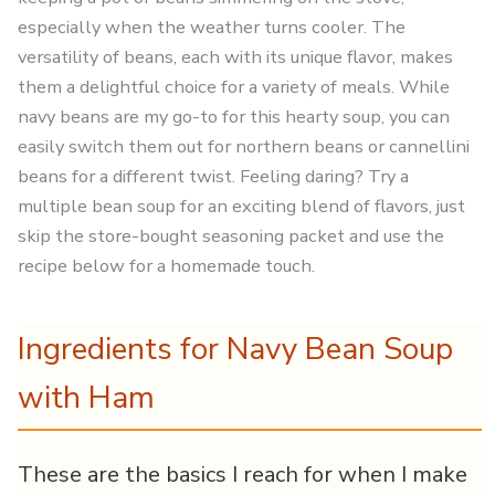
especially when the weather turns cooler. The
versatility of beans, each with its unique flavor, makes
them a delightful choice for a variety of meals. While
navy beans are my go-to for this hearty soup, you can
easily switch them out for northern beans or cannellini
beans for a different twist. Feeling daring? Try a
multiple bean soup for an exciting blend of flavors, just
skip the store-bought seasoning packet and use the
recipe below for a homemade touch.
Ingredients for Navy Bean Soup
with Ham
These are the basics I reach for when I make