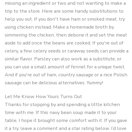
missing an ingredient or two and not wanting to make a
trip to the store. Here are some handy substitutions to
help you out. If you don't have ham or smoked meat, try
using chicken instead. Make a homemade broth by
simmering the chicken, then debone it and set the meat
aside to add once the beans are cooked. If you're out of
celery, a few celery seeds or caraway seeds can provide a
similar flavor. Parsley can also work as a substitute, or
you can use a small amount of fennel for a unique twist.
And if you're out of ham, country sausage or a nice Polish
sausage can be delicious alternatives. Yummy!
Let Me Know How Yours Turns Out
Thanks for stopping by and spending a little kitchen
time with me. If this navy bean soup made it to your
table, I hope it brought some comfort with it. If you gave
it a try, leave a comment and a star rating below. I’d love