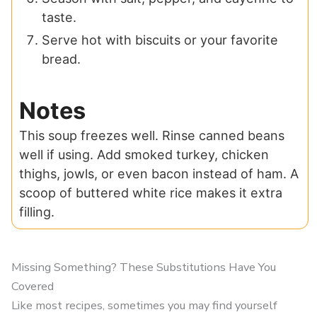
taste.
Serve hot with biscuits or your favorite
bread.
Notes
This soup freezes well. Rinse canned beans
well if using. Add smoked turkey, chicken
thighs, jowls, or even bacon instead of ham. A
scoop of buttered white rice makes it extra
filling.
Missing Something? These Substitutions Have You
Covered
Like most recipes, sometimes you may find yourself