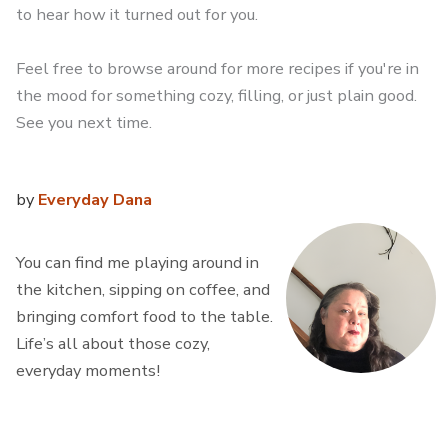
to hear how it turned out for you.
Feel free to browse around for more recipes if you're in
the mood for something cozy, filling, or just plain good.
See you next time.
by
Everyday Dana
You can find me playing around in
the kitchen, sipping on coffee, and
bringing comfort food to the table.
Life’s all about those cozy,
everyday moments!