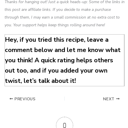
Thanks for hanging out! Just a quick heads-up: Some of the links in
this post are affiliate links. If you decide to make a purchase
through them, I may earn a small commission at no extra cost to
you. Your support helps keep things rolling around here!
Hey, if you tried this recipe, leave a
comment below and let me know what
you think! A quick rating helps others
out too, and if you added your own
twist, let’s talk about it!
PREVIOUS
NEXT
0