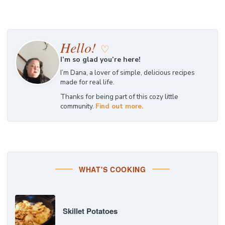
Hello!
♡
I’m so glad you’re here!
I’m Dana, a lover of simple, delicious recipes
made for real life.
Thanks for being part of this cozy little
community.
Find out more.
WHAT'S COOKING
Skillet Potatoes