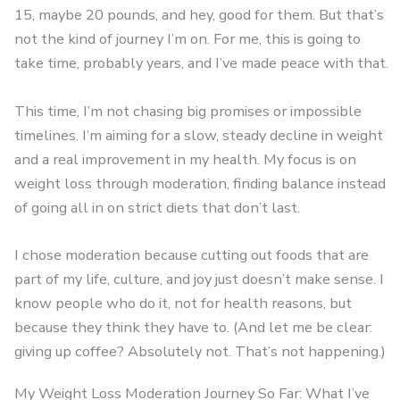
15, maybe 20 pounds, and hey, good for them. But that’s
not the kind of journey I’m on. For me, this is going to
take time, probably years, and I’ve made peace with that.
This time, I’m not chasing big promises or impossible
timelines. I’m aiming for a slow, steady decline in weight
and a real improvement in my health. My focus is on
weight loss through moderation, finding balance instead
of going all in on strict diets that don’t last.
I chose moderation because cutting out foods that are
part of my life, culture, and joy just doesn’t make sense. I
know people who do it, not for health reasons, but
because they think they have to. (And let me be clear:
giving up coffee? Absolutely not. That’s not happening.)
My Weight Loss Moderation Journey So Far: What I’ve