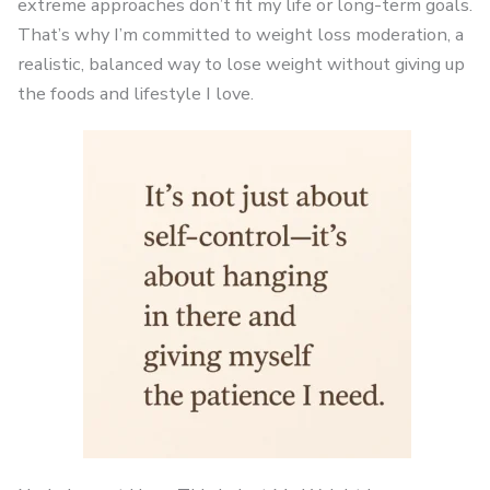
extreme approaches don’t fit my life or long-term goals.
That’s why I’m committed to weight loss moderation, a
realistic, balanced way to lose weight without giving up
the foods and lifestyle I love.