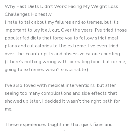
Why Past Diets Didn’t Work: Facing My Weight Loss
Challenges Honestly
I hate to talk about my failures and extremes, but it’s
important to lay it all out. Over the years, I’ve tried those
popular fad diets that force you to follow strict meal
plans and cut calories to the extreme. I’ve even tried
over-the-counter pills and obsessive calorie counting.
(There’s nothing wrong with journaling food, but for me,
going to extremes wasn’t sustainable.)
I’ve also toyed with medical interventions, but after
seeing too many complications and side effects that
showed up later, I decided it wasn’t the right path for
me.
These experiences taught me that quick fixes and