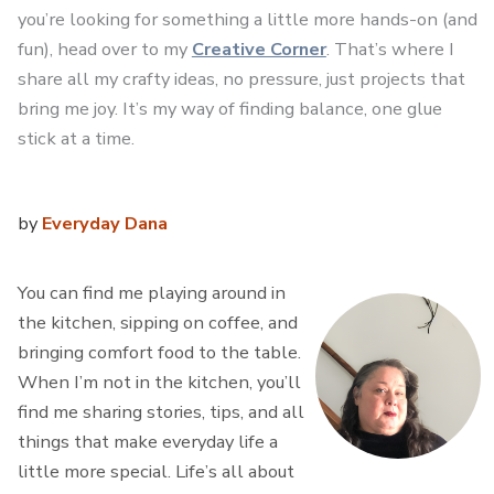
you’re looking for something a little more hands-on (and
fun), head over to my
Creative Corner
. That’s where I
share all my crafty ideas, no pressure, just projects that
bring me joy. It’s my way of finding balance, one glue
stick at a time.
by
Everyday Dana
You can find me playing around in
the kitchen, sipping on coffee, and
bringing comfort food to the table.
When I’m not in the kitchen, you’ll
find me sharing stories, tips, and all
things that make everyday life a
little more special. Life’s all about