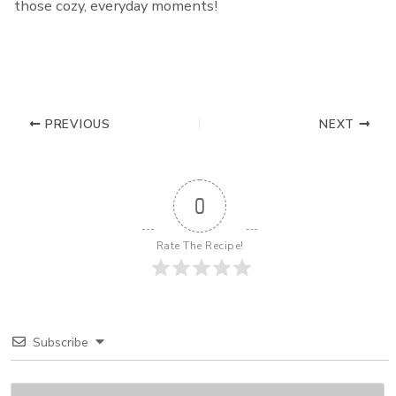
those cozy, everyday moments!
PREVIOUS
NEXT
0
Rate The Recipe!
Subscribe