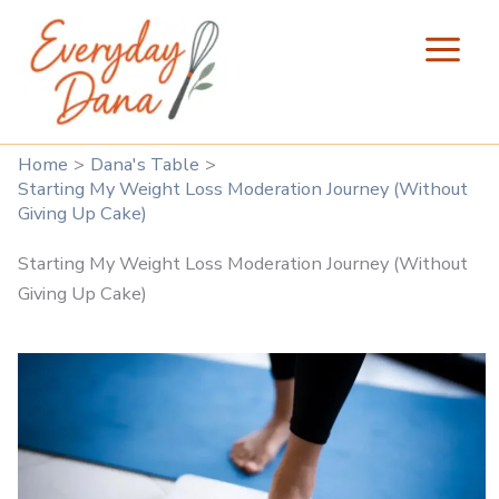
Skip
to
content
Home
Dana's Table
Starting My Weight Loss Moderation Journey (Without
Giving Up Cake)
Starting My Weight Loss Moderation Journey (Without
Giving Up Cake)