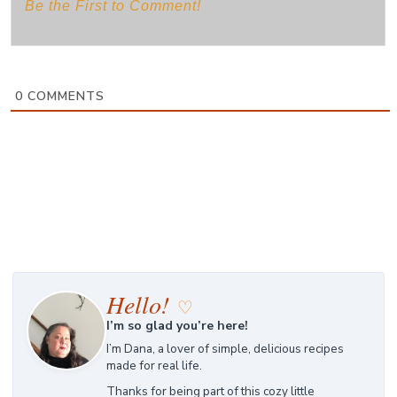
0
COMMENTS
Hello!
♡
I’m so glad you’re here!
I’m Dana, a lover of simple, delicious recipes
made for real life.
Thanks for being part of this cozy little