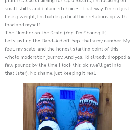
plan. Instead of aiming for rapid results, I’m focusing on
small shifts and balanced choices. That way, I’m not just
losing weight, I’m building a healthier relationship with
food and myself.
The Number on the Scale (Yep, I’m Sharing It)
Let’s just rip the Band-Aid off. Yep, that’s my number. My
feet, my scale, and the honest starting point of this
whole moderation journey. And yes, I’d already dropped a
few pounds by the time I took this pic (we’ll get into
that later). No shame, just keeping it real.