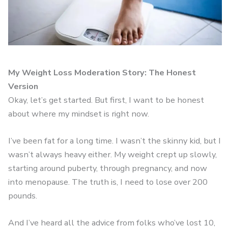
My Weight Loss Moderation Story: The Honest
Version
Okay, let’s get started. But first, I want to be honest
about where my mindset is right now.
I’ve been fat for a long time. I wasn’t the skinny kid, but I
wasn’t always heavy either. My weight crept up slowly,
starting around puberty, through pregnancy, and now
into menopause. The truth is, I need to lose over 200
pounds.
And I’ve heard all the advice from folks who’ve lost 10,