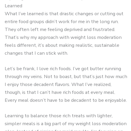
Learned
What I’ve learned is that drastic changes or cutting out
entire food groups didn’t work for me in the long run.
They often left me feeling deprived and frustrated.
That’s why my approach with weight loss moderation
feels different, it’s about making realistic, sustainable
changes that I can stick with.
Let’s be frank, I love rich foods. I’ve got butter running
through my veins. Not to boast, but that’s just how much
I enjoy those decadent flavors. What I’ve realized,
though, is that I can’t have rich foods at every meal.
Every meal doesn’t have to be decadent to be enjoyable.
Learning to balance those rich treats with lighter,
simpler meals is a big part of my weight loss moderation