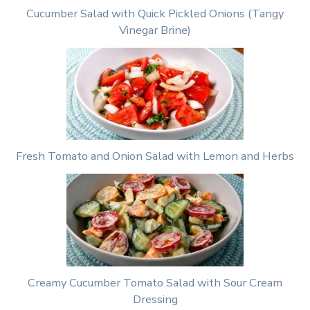
Cucumber Salad with Quick Pickled Onions (Tangy
Vinegar Brine)
Fresh Tomato and Onion Salad with Lemon and Herbs
Creamy Cucumber Tomato Salad with Sour Cream
Dressing