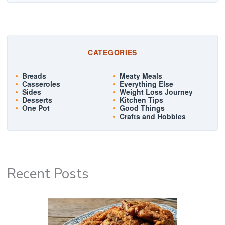
CATEGORIES
Breads
Meaty Meals
Casseroles
Everything Else
Sides
Weight Loss Journey
Desserts
Kitchen Tips
One Pot
Good Things
Crafts and Hobbies
Recent Posts