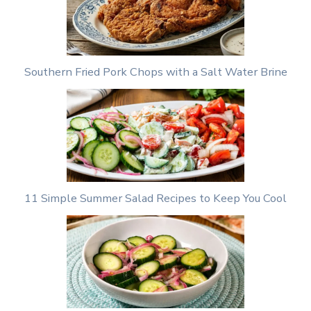
Southern Fried Pork Chops with a Salt Water Brine
11 Simple Summer Salad Recipes to Keep You Cool