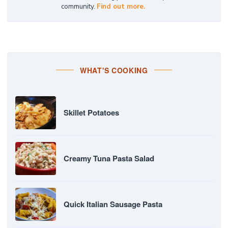
community.
Find out more.
WHAT'S COOKING
Skillet Potatoes
Creamy Tuna Pasta Salad
Quick Italian Sausage Pasta