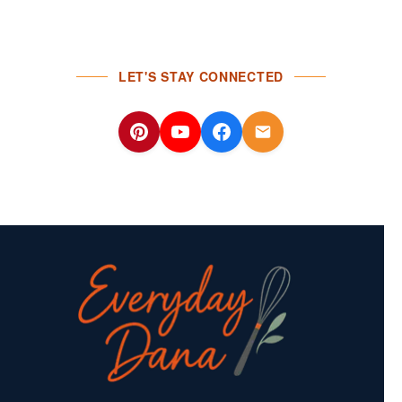
LET'S STAY CONNECTED