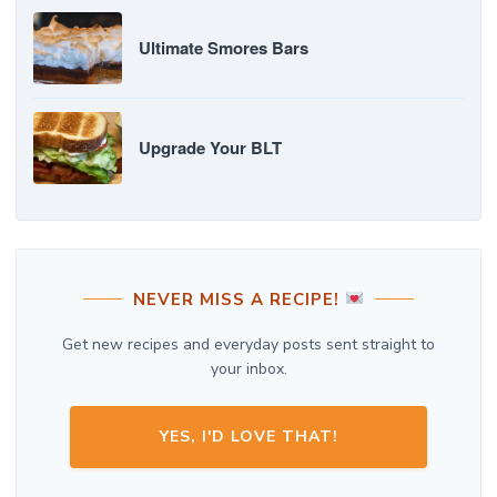
Ultimate Smores Bars
Upgrade Your BLT
NEVER MISS A RECIPE!
Get new recipes and everyday posts sent straight to
your inbox.
YES, I'D LOVE THAT!