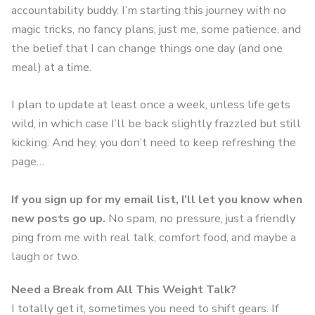
accountability buddy. I’m starting this journey with no
magic tricks, no fancy plans, just me, some patience, and
the belief that I can change things one day (and one
meal) at a time.
I plan to update at least once a week, unless life gets
wild, in which case I’ll be back slightly frazzled but still
kicking. And hey, you don’t need to keep refreshing the
page…
If you sign up for my email list, I’ll let you know when
new posts go up.
No spam, no pressure, just a friendly
ping from me with real talk, comfort food, and maybe a
laugh or two.
Need a Break from All This Weight Talk?
I totally get it, sometimes you need to shift gears. If