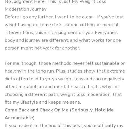
No Judgment Here: This Is Just My Weight Loss
Moderation Journey
Before I go any further, I want to be clear—if you’ve lost
weight using extreme diets, calorie cutting, or medical
interventions, this isn’t a judgment on you. Everyone’s
body and journey are different, and what works for one
person might not work for another.
For me, though, those methods never felt sustainable or
healthy in the long run. Plus, studies show that extreme
diets often lead to yo-yo weight loss and can negatively
affect metabolism and mental health. That’s why I’m
choosing a different path, weight loss moderation, that
fits my lifestyle and keeps me sane.
Come Back and Check On Me (Seriously, Hold Me
Accountable)
If you made it to the end of this post, you’re officially my