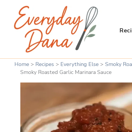
Skip
to
content
Rec
Home
Recipes
Everything Else
Smoky Roas
Smoky Roasted Garlic Marinara Sauce