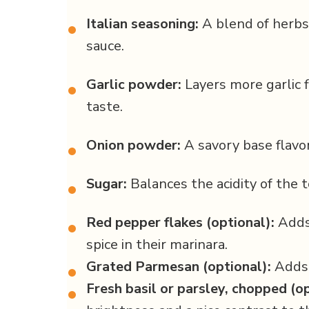
Italian seasoning:
A blend of herbs
•
sauce.
Garlic powder:
Layers more garlic 
•
taste.
Onion powder:
A savory base flavor
•
Sugar:
Balances the acidity of the 
•
Red pepper flakes (optional):
Adds 
•
spice in their marinara.
Grated Parmesan (optional):
Adds a
•
Fresh basil or parsley, chopped (op
•