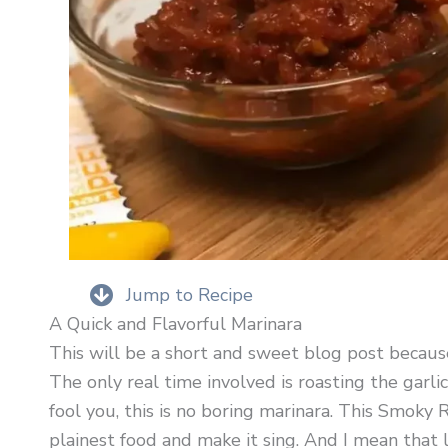
Jump to Recipe
A Quick and Flavorful Marinara
This will be a short and sweet blog post because
The only real time involved is roasting the garlic
fool you, this is no boring marinara. This Smoky
plainest food and make it sing. And I mean that 