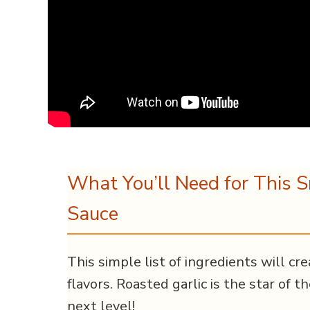
What You’ll Need for This 
Sauce
This simple list of ingredients will c
flavors. Roasted garlic is the star of t
next level!