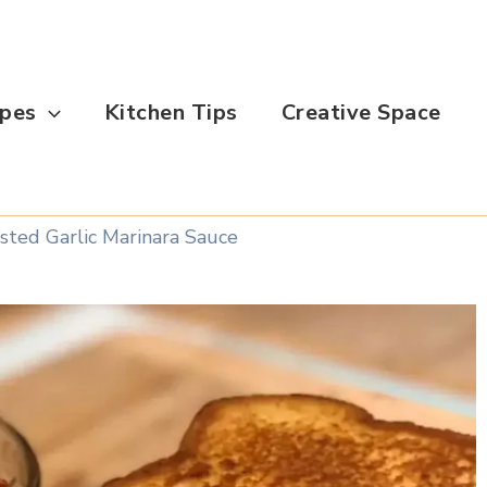
ipes
Kitchen Tips
Creative Space
ted Garlic Marinara Sauce