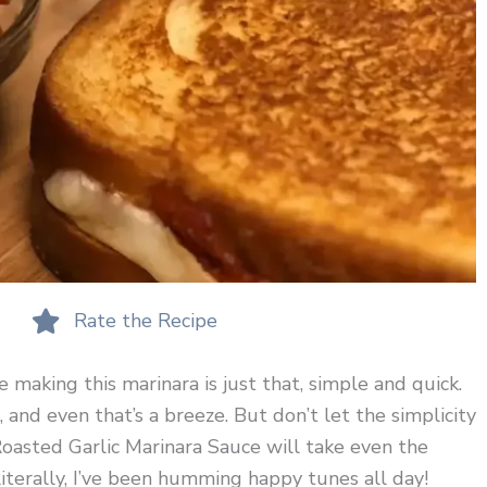
Rate the Recipe
 making this marinara is just that, simple and quick.
, and even that’s a breeze. But don’t let the simplicity
 Roasted Garlic Marinara Sauce will take even the
literally, I’ve been humming happy tunes all day!