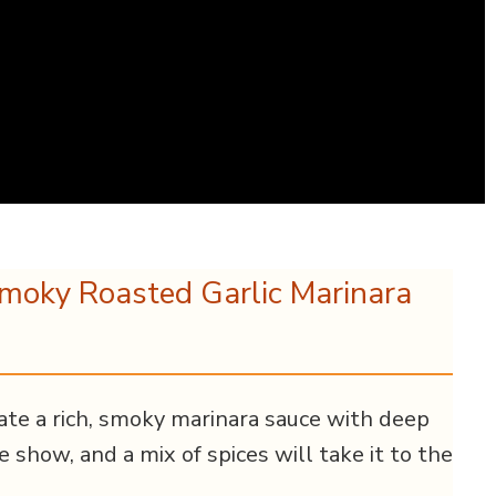
Smoky Roasted Garlic Marinara
reate a rich, smoky marinara sauce with deep
he show, and a mix of spices will take it to the