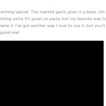
thing special. The roasted garlic gives it a deep, rich
thing extra. It’s great on pasta, but my favorite way t
 name it. I’ve got another way I love to use it, but you’ll
a good one!