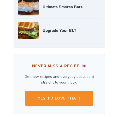
Ultimate Smores Bars
o
Upgrade Your BLT
NEVER MISS A RECIPE!
Get new recipes and everyday posts sent
straight to your inbox.
YES, I'D LOVE THAT!