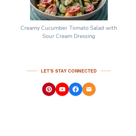
Creamy Cucumber Tomato Salad with
Sour Cream Dressing
LET'S STAY CONNECTED