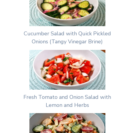
Cucumber Salad with Quick Pickled
Onions (Tangy Vinegar Brine)
Fresh Tomato and Onion Salad with
Lemon and Herbs