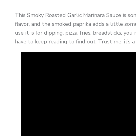
This Smoky Roasted Garlic Marinara Sauce is some
flavor, and the smoked paprika adds a little some
use it is for dipping, pizza, fries, breadsticks, you
have to keep reading to find out. Trust me, it’s 