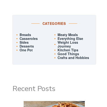
CATEGORIES
Breads
Meaty Meals
Casseroles
Everything Else
Sides
Weight Loss
Desserts
Journey
One Pot
Kitchen Tips
Good Things
Crafts and Hobbies
Recent Posts