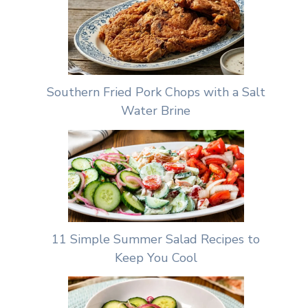
Southern Fried Pork Chops with a Salt
Water Brine
11 Simple Summer Salad Recipes to
Keep You Cool