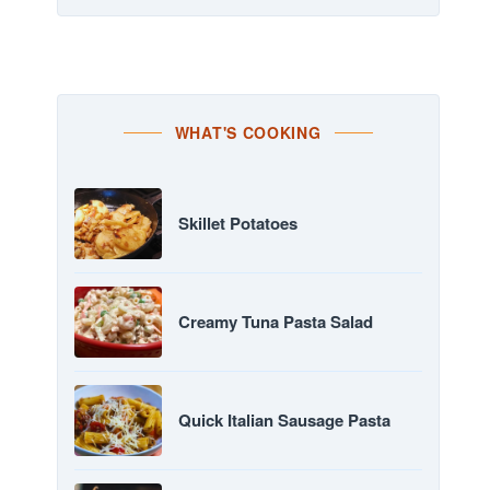
WHAT'S COOKING
Skillet Potatoes
Creamy Tuna Pasta Salad
Quick Italian Sausage Pasta