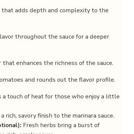
 that adds depth and complexity to the
flavor throughout the sauce for a deeper
 that enhances the richness of the sauce.
tomatoes and rounds out the flavor profile.
a touch of heat for those who enjoy a little
 rich, savory finish to the marinara sauce.
tional):
Fresh herbs bring a burst of