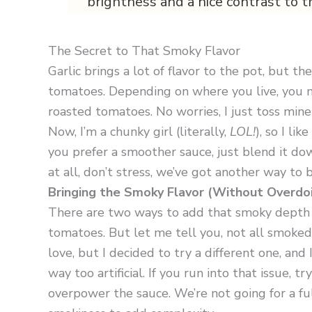
brightness and a nice contrast to t
The Secret to That Smoky Flavor
Garlic brings a lot of flavor to the pot, but t
tomatoes. Depending on where you live, you mi
roasted tomatoes. No worries, I just toss mine
Now, I’m a chunky girl (literally,
LOL!
), so I li
you prefer a smoother sauce, just blend it dow
at all, don’t stress, we’ve got another way to b
Bringing the Smoky Flavor (Without Overdoin
There are two ways to add that smoky depth t
tomatoes. But let me tell you, not all smoked 
love, but I decided to try a different one, and
way too artificial. If you run into that issue, 
overpower the sauce. We’re not going for a full