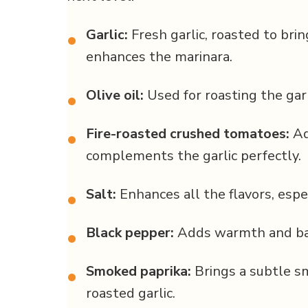
Garlic:
Fresh garlic, roasted to brin
•
enhances the marinara.
Olive oil:
Used for roasting the garl
•
Fire-roasted crushed tomatoes:
Ad
•
complements the garlic perfectly.
Salt:
Enhances all the flavors, espe
•
Black pepper:
Adds warmth and bal
•
Smoked paprika:
Brings a subtle s
•
roasted garlic.