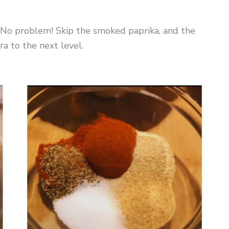
l? No problem! Skip the smoked paprika, and the
ra to the next level.