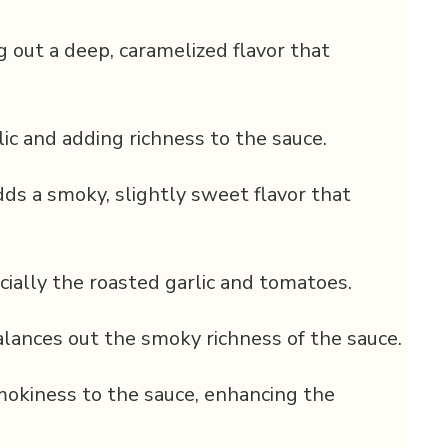
g out a deep, caramelized flavor that
ic and adding richness to the sauce.
ds a smoky, slightly sweet flavor that
cially the roasted garlic and tomatoes.
ances out the smoky richness of the sauce.
mokiness to the sauce, enhancing the