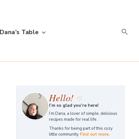
Searc
Dana’s Table
Hello!
♡
I’m so glad you’re here!
I’m Dana, a lover of simple, delicious
recipes made for real life.
Thanks for being part of this cozy
little community.
Find out more.