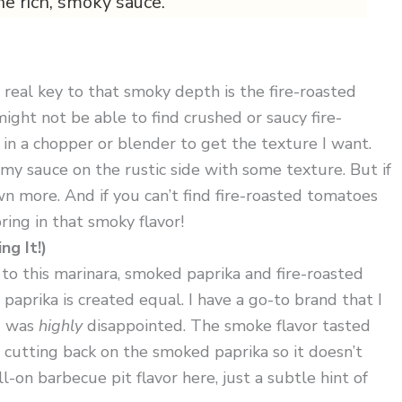
he rich, smoky sauce.
he real key to that smoky depth is the fire-roasted
ght not be able to find crushed or saucy fire-
 in a chopper or blender to get the texture I want.
ke my sauce on the rustic side with some texture. But if
n more. And if you can’t find fire-roasted tomatoes
ring in that smoky flavor!
g It!)
o this marinara, smoked paprika and fire-roasted
paprika is created equal. I have a go-to brand that I
 I was
highly
disappointed. The smoke flavor tasted
try cutting back on the smoked paprika so it doesn’t
-on barbecue pit flavor here, just a subtle hint of