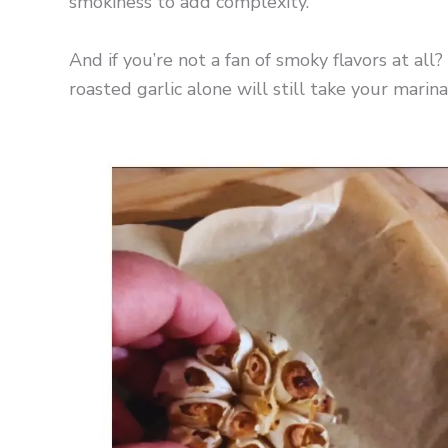
smokiness to add complexity.
And if you’re not a fan of smoky flavors at al
roasted garlic alone will still take your marina