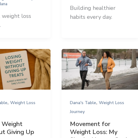
dana
Building healthier
 weight loss
habits every day.
.
,
,
able
Weight Loss
Dana's Table
Weight Loss
Journey
g Weight
Movement for
t Giving Up
Weight Loss: My