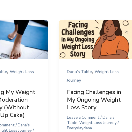
,
,
able
Weight Loss
Dana's Table
Weight Loss
Journey
ng My Weight
Facing Challenges in
Moderation
My Ongoing Weight
y (Without
Loss Story
 Up Cake)
Leave a Comment
/
Dana's
Table
,
Weight Loss Journey
/
Comment
/
Dana's
Everydaydana
ight Loss Journey
/