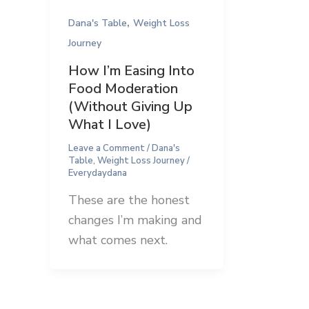
,
Dana's Table
Weight Loss
Journey
How I’m Easing Into
Food Moderation
(Without Giving Up
What I Love)
Leave a Comment
/
Dana's
Table
,
Weight Loss Journey
/
Everydaydana
These are the honest
changes I’m making and
what comes next.