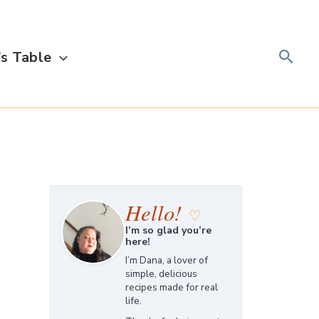
Searc
s Table
Hello!
♡
I’m so glad you’re
here!
I’m Dana, a lover of
simple, delicious
recipes made for real
life.