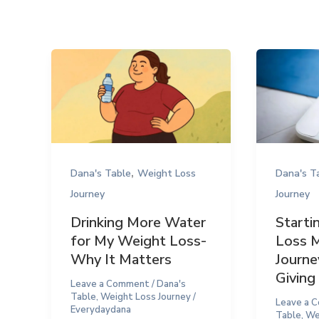
,
Dana's Table
Weight Loss
Dana's T
Journey
Journey
Drinking More Water
Starti
for My Weight Loss-
Loss 
Why It Matters
Journe
Giving
Leave a Comment
/
Dana's
Table
,
Weight Loss Journey
/
Leave a 
Everydaydana
Table
,
We