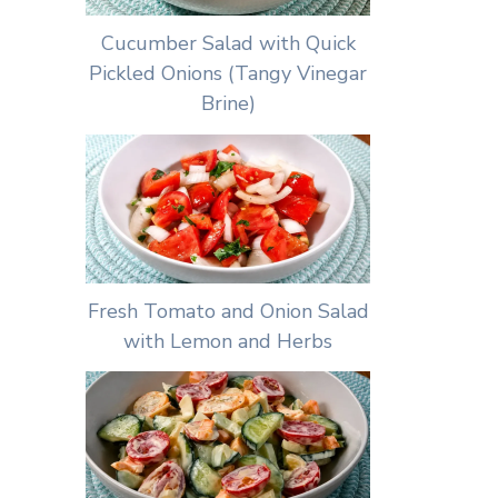
Cucumber Salad with Quick
Pickled Onions (Tangy Vinegar
Brine)
Fresh Tomato and Onion Salad
with Lemon and Herbs