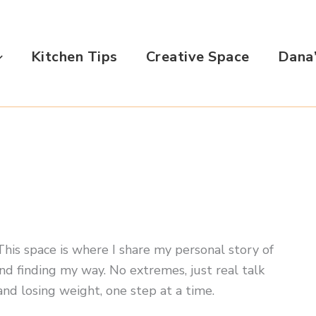
Kitchen Tips
Creative Space
Dana’
. This space is where I share my personal story of
nd finding my way. No extremes, just real talk
and losing weight, one step at a time.