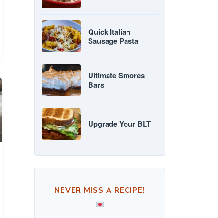
Quick Italian
Sausage Pasta
Ultimate Smores
Bars
Upgrade Your BLT
NEVER MISS A RECIPE!