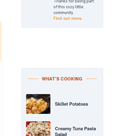
Thanks for being part
of this cozy little
community.
Find out more.
WHAT'S COOKING
Skillet Potatoes
Creamy Tuna Pasta
Salad