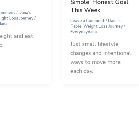
Simple, Honest Goal
This Week
Comment
/
Dana's
ight Loss Journey
/
Leave a Comment
/
Dana's
dana
Table
,
Weight Loss Journey
/
Everydaydana
eight and eat
Just small lifestyle
o.
changes and intentional
ways to move more
each day.