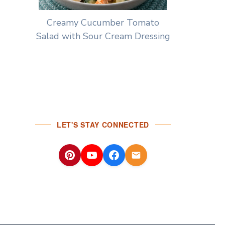
Creamy Cucumber Tomato
Salad with Sour Cream Dressing
LET'S STAY CONNECTED