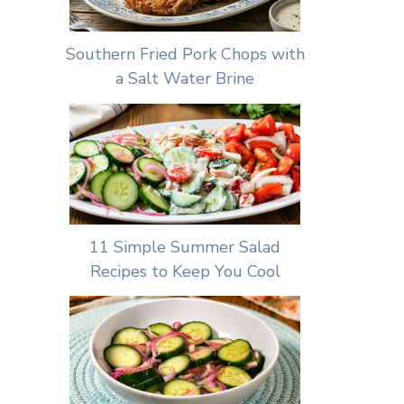
Southern Fried Pork Chops with
a Salt Water Brine
11 Simple Summer Salad
Recipes to Keep You Cool