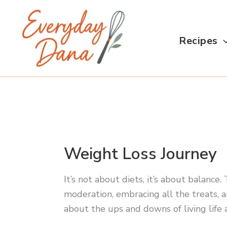
Skip
to
content
Recipes
Weight Loss Journey
It’s not about diets, it’s about balance
moderation, embracing all the treats, a
about the ups and downs of living life 