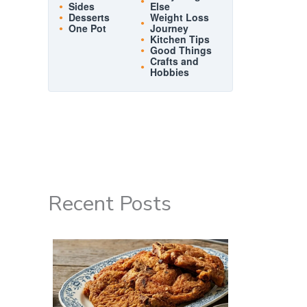
Sides
Else
Desserts
Weight Loss
One Pot
Journey
Kitchen Tips
Good Things
Crafts and
Hobbies
Recent Posts