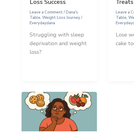
Loss Success
Treats
Leave a Comment
/
Dana's
Leave a 
Table
,
Weight Loss Journey
/
Table
,
We
Everydaydana
Everyday
Struggling with sleep
Lose w
deprivation and weight
cake to
loss?