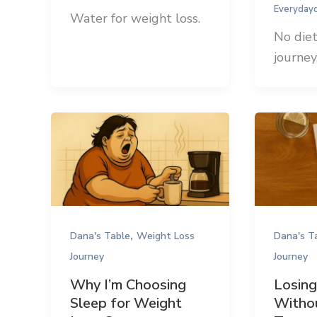
Everyday
Water for weight loss.
No diet
journey
,
Dana's Table
Weight Loss
Dana's T
Journey
Journey
Why I’m Choosing
Losin
Sleep for Weight
Withou