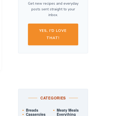
Get new recipes and everyday
posts sent straight to your
inbox.
YES, I'D LOVE
THAT!
CATEGORIES
Breads
Meaty Meals
Casseroles
Everything