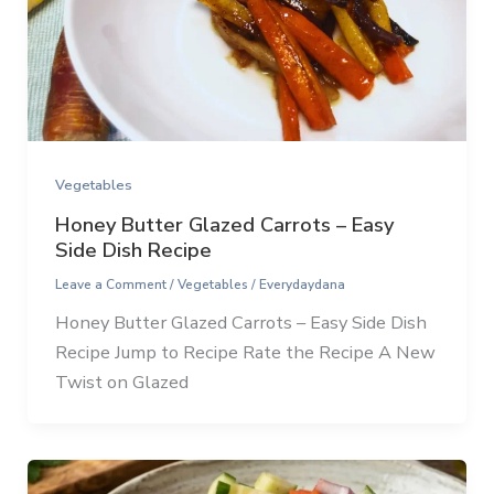
Vegetables
Honey Butter Glazed Carrots – Easy
Side Dish Recipe
Leave a Comment
/
Vegetables
/
Everydaydana
Honey Butter Glazed Carrots – Easy Side Dish
Recipe Jump to Recipe Rate the Recipe A New
Twist on Glazed