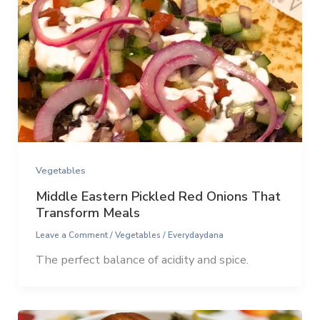
Vegetables
Middle Eastern Pickled Red Onions That
Transform Meals
Leave a Comment
/
Vegetables
/
Everydaydana
The perfect balance of acidity and spice.