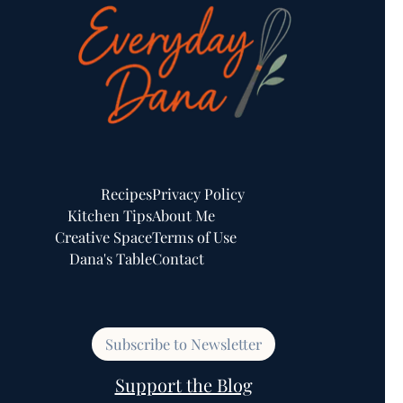
Recipes
Privacy Policy
Kitchen Tips
About Me
Creative Space
Terms of Use
Dana's Table
Contact
Subscribe to Newsletter
Support the Blog