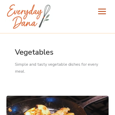
Skip
to
content
Vegetables
Simple and tasty vegetable dishes for every
meal.