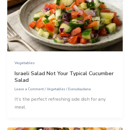
Vegetables
Israeli Salad Not Your Typical Cucumber
Salad
Leave a Comment
/
Vegetables
/
Everydaydana
It’s the perfect refreshing side dish for any
meal.