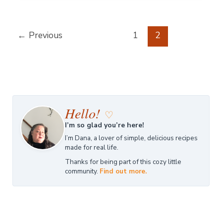
←
Previous
1
2
Hello!
♡
I’m so glad you’re here!
I’m Dana, a lover of simple, delicious recipes
made for real life.
Thanks for being part of this cozy little
community.
Find out more.