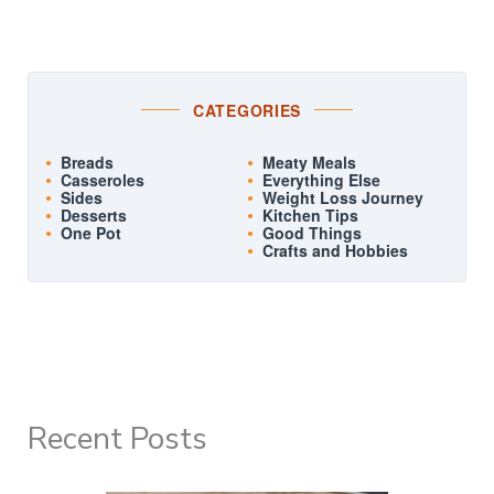
CATEGORIES
Breads
Meaty Meals
Casseroles
Everything Else
Sides
Weight Loss Journey
Desserts
Kitchen Tips
One Pot
Good Things
Crafts and Hobbies
Recent Posts