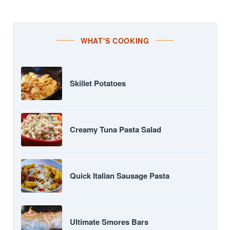
WHAT'S COOKING
Skillet Potatoes
Creamy Tuna Pasta Salad
Quick Italian Sausage Pasta
Ultimate Smores Bars