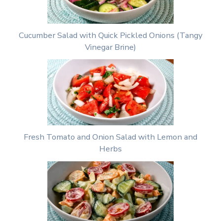
Cucumber Salad with Quick Pickled Onions (Tangy
Vinegar Brine)
Fresh Tomato and Onion Salad with Lemon and
Herbs