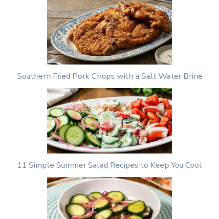
Southern Fried Pork Chops with a Salt Water Brine
11 Simple Summer Salad Recipes to Keep You Cool