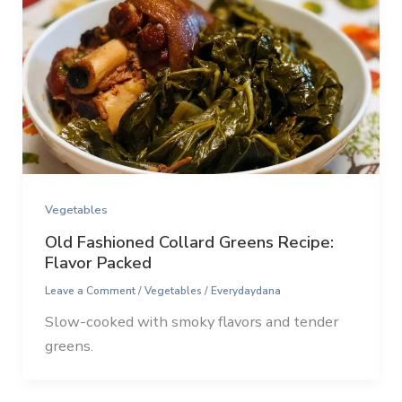
Vegetables
Old Fashioned Collard Greens Recipe:
Flavor Packed
Leave a Comment
/
Vegetables
/
Everydaydana
Slow-cooked with smoky flavors and tender
greens.