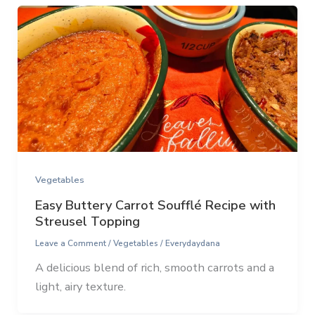
Vegetables
Easy Buttery Carrot Soufflé Recipe with
Streusel Topping
Leave a Comment
/
Vegetables
/
Everydaydana
A delicious blend of rich, smooth carrots and a
light, airy texture.