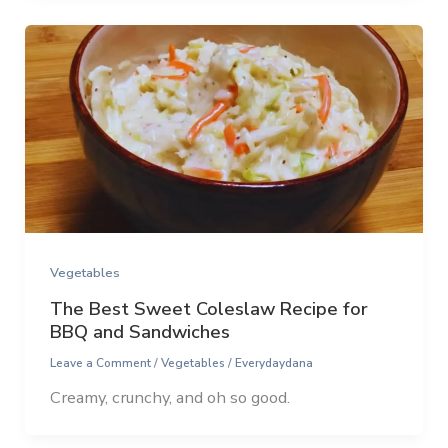
Vegetables
The Best Sweet Coleslaw Recipe for
BBQ and Sandwiches
Leave a Comment
/
Vegetables
/
Everydaydana
Creamy, crunchy, and oh so good.