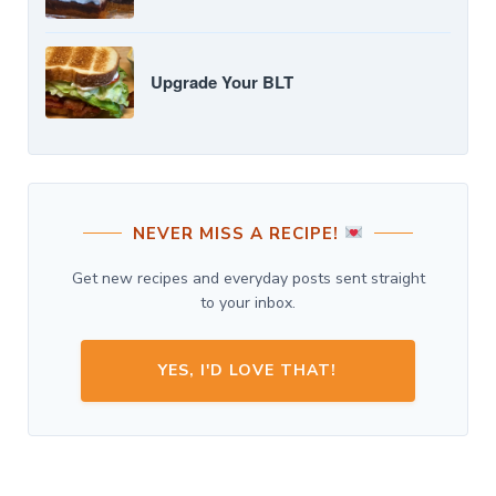
Upgrade Your BLT
NEVER MISS A RECIPE!
Get new recipes and everyday posts sent straight
to your inbox.
YES, I'D LOVE THAT!