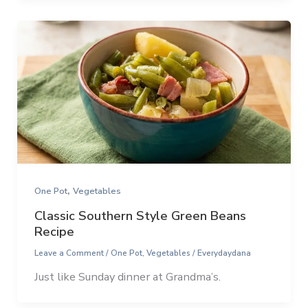
,
One Pot
Vegetables
Classic Southern Style Green Beans
Recipe
Leave a Comment
/
One Pot
,
Vegetables
/
Everydaydana
Just like Sunday dinner at Grandma’s.