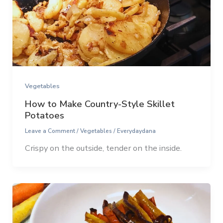
Vegetables
How to Make Country-Style Skillet
Potatoes
Leave a Comment
/
Vegetables
/
Everydaydana
Crispy on the outside, tender on the inside.