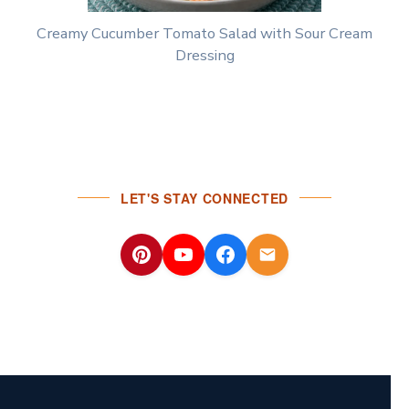
Creamy Cucumber Tomato Salad with Sour Cream
Dressing
LET'S STAY CONNECTED