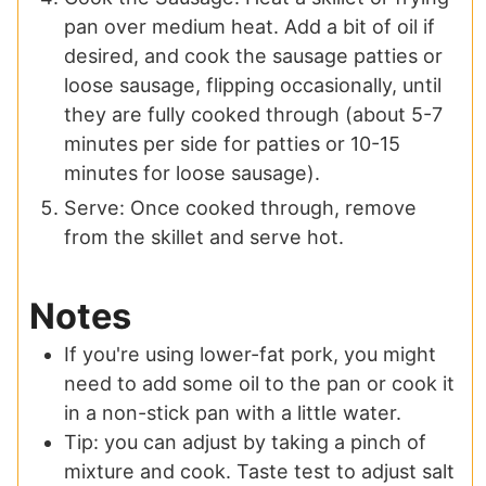
pan over medium heat. Add a bit of oil if
desired, and cook the sausage patties or
loose sausage, flipping occasionally, until
they are fully cooked through (about 5-7
minutes per side for patties or 10-15
minutes for loose sausage).
Serve: Once cooked through, remove
from the skillet and serve hot.
Notes
If you're using lower-fat pork, you might
need to add some oil to the pan or cook it
in a non-stick pan with a little water.
Tip: you can adjust by taking a pinch of
mixture and cook. Taste test to adjust salt