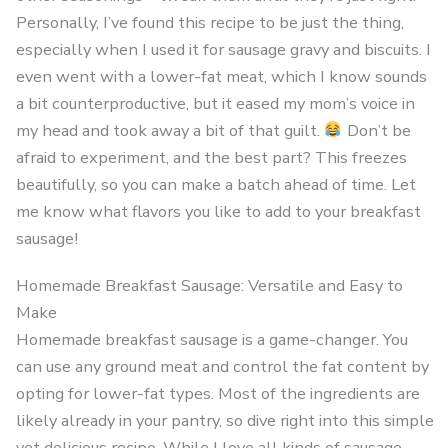
Personally, I’ve found this recipe to be just the thing,
especially when I used it for sausage gravy and biscuits. I
even went with a lower-fat meat, which I know sounds
a bit counterproductive, but it eased my mom’s voice in
my head and took away a bit of that guilt.
Don’t be
afraid to experiment, and the best part? This freezes
beautifully, so you can make a batch ahead of time. Let
me know what flavors you like to add to your breakfast
sausage!
Homemade Breakfast Sausage: Versatile and Easy to
Make
Homemade breakfast sausage is a game-changer. You
can use any ground meat and control the fat content by
opting for lower-fat types. Most of the ingredients are
likely already in your pantry, so dive right into this simple
yet delicious recipe. While I love all kinds of sausage,