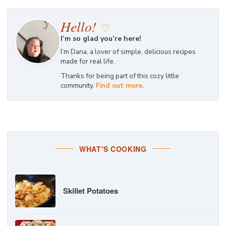
Hello!
♡
I’m so glad you’re here!
I’m Dana, a lover of simple, delicious recipes
made for real life.
Thanks for being part of this cozy little
community.
Find out more.
WHAT'S COOKING
Skillet Potatoes