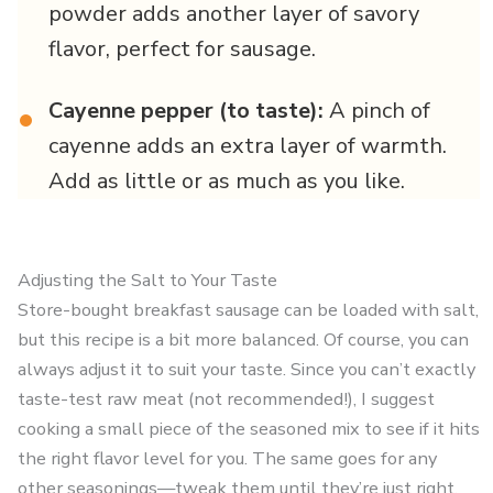
powder adds another layer of savory
flavor, perfect for sausage.
Cayenne pepper (to taste):
A pinch of
•
cayenne adds an extra layer of warmth.
Add as little or as much as you like.
Adjusting the Salt to Your Taste
Store-bought breakfast sausage can be loaded with salt,
but this recipe is a bit more balanced. Of course, you can
always adjust it to suit your taste. Since you can’t exactly
taste-test raw meat (not recommended!), I suggest
cooking a small piece of the seasoned mix to see if it hits
the right flavor level for you. The same goes for any
other seasonings—tweak them until they’re just right.