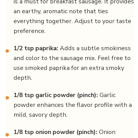
is a must for breakfast sausage. It provides
an earthy, aromatic note that ties
everything together. Adjust to your taste
preference.
1/2 tsp paprika:
Adds a subtle smokiness
•
and color to the sausage mix. Feel free to
use smoked paprika for an extra smoky
depth.
1/8 tsp garlic powder (pinch):
Garlic
•
powder enhances the flavor profile with a
mild, savory depth.
1/8 tsp onion powder (pinch):
Onion
•