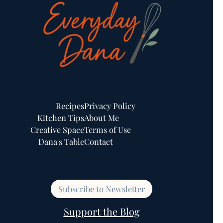
Recipes
Privacy Policy
Kitchen Tips
About Me
Creative Space
Terms of Use
Dana's Table
Contact
Subscribe to Newsletter
Support the Blog