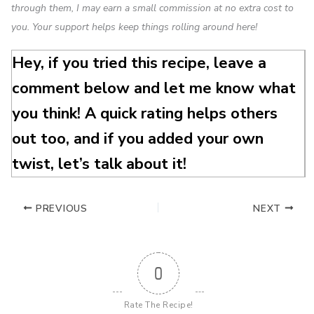
through them, I may earn a small commission at no extra cost to
you. Your support helps keep things rolling around here!
Hey, if you tried this recipe, leave a
comment below and let me know what
you think! A quick rating helps others
out too, and if you added your own
twist, let’s talk about it!
PREVIOUS
NEXT
0
Rate The Recipe!