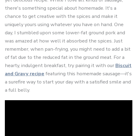
there's something special about homemade. It's a
chance to get creative with the spices and make it
uniquely yours using whatever you have on hand. One
day, I stumbled upon some lower-fat ground pork and
was amazed at how well it absorbed the spices. Just
remember, when pan-frying, you might need to add a bit
of fat due to the reduced fat in the ground meat. For a
hearty, indulgent breakfast, try pairing it with our
Biscuit
and Gravy recipe
featuring this homemade sausage—it's
a surefire way to start your day with a satisfied smile and
a full belly.