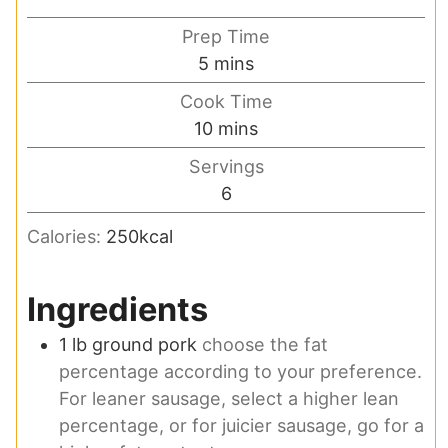
Prep Time
minutes
5
mins
Cook Time
minutes
10
mins
Servings
6
Calories:
250
kcal
Ingredients
1
lb
ground pork
choose the fat
percentage according to your preference.
For leaner sausage, select a higher lean
percentage, or for juicier sausage, go for a