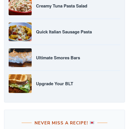
Creamy Tuna Pasta Salad
Quick Italian Sausage Pasta
Ultimate Smores Bars
Upgrade Your BLT
NEVER MISS A RECIPE!