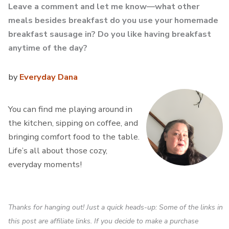
Leave a comment and let me know—what other
meals besides breakfast do you use your homemade
breakfast sausage in? Do you like having breakfast
anytime of the day?
by
Everyday Dana
You can find me playing around in
the kitchen, sipping on coffee, and
bringing comfort food to the table.
Life’s all about those cozy,
everyday moments!
Thanks for hanging out! Just a quick heads-up: Some of the links in
this post are affiliate links. If you decide to make a purchase