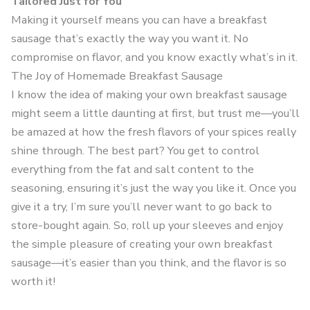
Tailored Just for You
Making it yourself means you can have a breakfast
sausage that’s exactly the way you want it. No
compromise on flavor, and you know exactly what’s in it.
The Joy of Homemade Breakfast Sausage
I know the idea of making your own breakfast sausage
might seem a little daunting at first, but trust me—you’ll
be amazed at how the fresh flavors of your spices really
shine through. The best part? You get to control
everything from the fat and salt content to the
seasoning, ensuring it’s just the way you like it. Once you
give it a try, I’m sure you’ll never want to go back to
store-bought again. So, roll up your sleeves and enjoy
the simple pleasure of creating your own breakfast
sausage—it’s easier than you think, and the flavor is so
worth it!