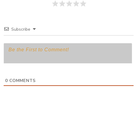
Subscribe
0
COMMENTS