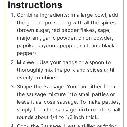
Instructions
Combine Ingredients: In a large bowl, add
the ground pork along with all the spices
(brown sugar, red pepper flakes, sage,
marjoram, garlic powder, onion powder,
paprika, cayenne pepper, salt, and black
pepper).
Mix Well: Use your hands or a spoon to
thoroughly mix the pork and spices until
evenly combined.
Shape the Sausage: You can either form
the sausage mixture into small patties or
leave it as loose sausage. To make patties,
simply form the sausage mixture into small
rounds about 1/4 to 1/2 inch thick.
Cook the Sausage: Heat a skillet or frying