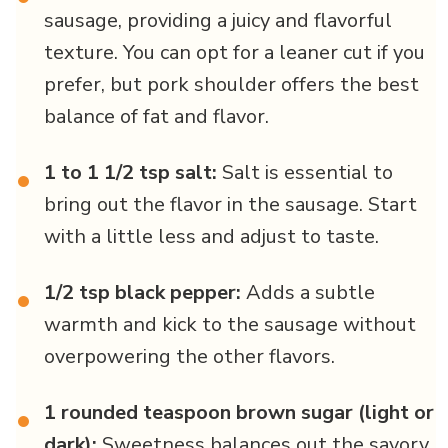
sausage, providing a juicy and flavorful
texture. You can opt for a leaner cut if you
prefer, but pork shoulder offers the best
balance of fat and flavor.
1 to 1 1/2 tsp salt:
Salt is essential to
•
bring out the flavor in the sausage. Start
with a little less and adjust to taste.
1/2 tsp black pepper:
Adds a subtle
•
warmth and kick to the sausage without
overpowering the other flavors.
1 rounded teaspoon brown sugar (light or
•
dark):
Sweetness balances out the savory