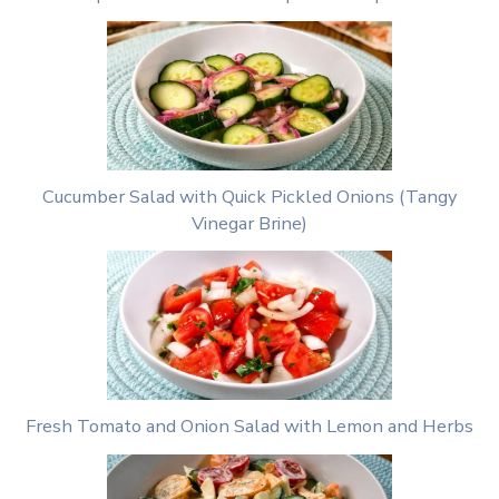
Cucumber Salad with Quick Pickled Onions (Tangy
Vinegar Brine)
Fresh Tomato and Onion Salad with Lemon and Herbs