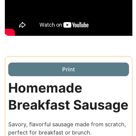
Print
Homemade
Breakfast Sausage
Savory, flavorful sausage made from scratch,
perfect for breakfast or brunch.