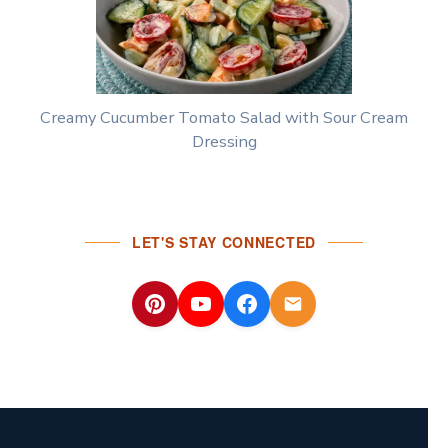
Creamy Cucumber Tomato Salad with Sour Cream
Dressing
LET'S STAY CONNECTED