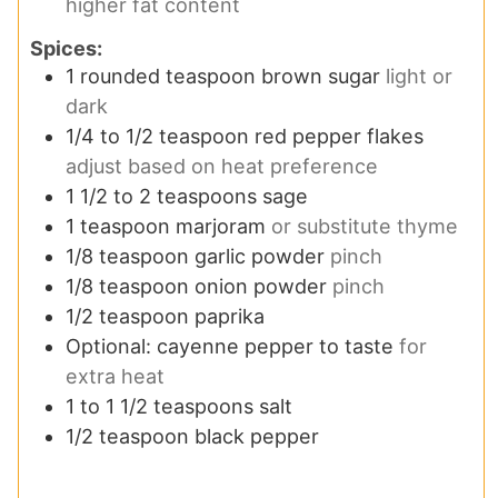
higher fat content
Spices:
1
rounded teaspoon brown sugar
light or
dark
1/4 to 1/2
teaspoon
red pepper flakes
adjust based on heat preference
1 1/2 to 2
teaspoons
sage
1
teaspoon
marjoram
or substitute thyme
1/8
teaspoon
garlic powder
pinch
1/8
teaspoon
onion powder
pinch
1/2
teaspoon
paprika
Optional: cayenne pepper to taste
for
extra heat
1 to 1 1/2
teaspoons
salt
1/2
teaspoon
black pepper