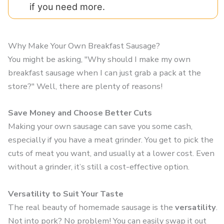
if you need more.
Why Make Your Own Breakfast Sausage?
You might be asking, "Why should I make my own
breakfast sausage when I can just grab a pack at the
store?" Well, there are plenty of reasons!
Save Money and Choose Better Cuts
Making your own sausage can save you some cash,
especially if you have a meat grinder. You get to pick the
cuts of meat you want, and usually at a lower cost. Even
without a grinder, it’s still a cost-effective option.
Versatility to Suit Your Taste
The real beauty of homemade sausage is the
versatility
.
Not into pork? No problem! You can easily swap it out