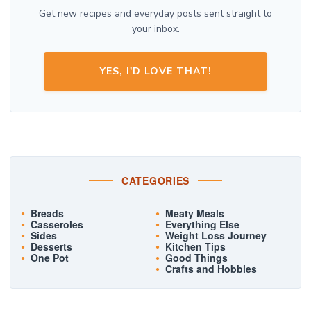
Get new recipes and everyday posts sent straight to
your inbox.
YES, I'D LOVE THAT!
CATEGORIES
Breads
Meaty Meals
Casseroles
Everything Else
Sides
Weight Loss Journey
Desserts
Kitchen Tips
One Pot
Good Things
Crafts and Hobbies