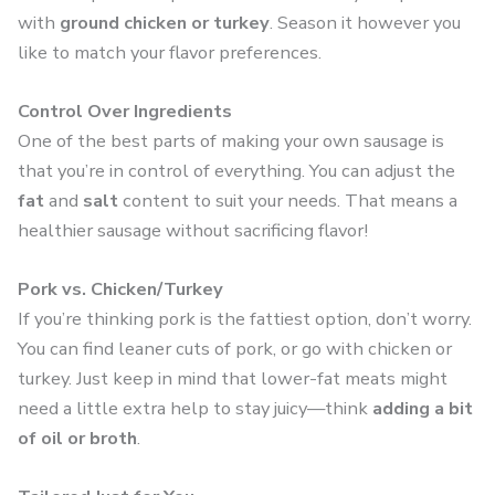
with
ground chicken or turkey
. Season it however you
like to match your flavor preferences.
Control Over Ingredients
One of the best parts of making your own sausage is
that you’re in control of everything. You can adjust the
fat
and
salt
content to suit your needs. That means a
healthier sausage without sacrificing flavor!
Pork vs. Chicken/Turkey
If you’re thinking pork is the fattiest option, don’t worry.
You can find leaner cuts of pork, or go with chicken or
turkey. Just keep in mind that lower-fat meats might
need a little extra help to stay juicy—think
adding a bit
of oil or broth
.