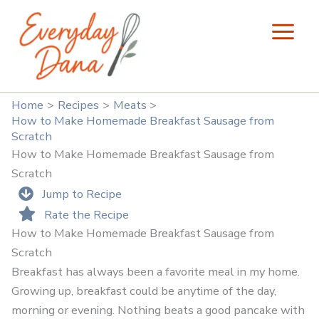
Skip
to
content
Home
Recipes
Meats
How to Make Homemade Breakfast Sausage from
Scratch
How to Make Homemade Breakfast Sausage from
Scratch
Jump to Recipe
Rate the Recipe
How to Make Homemade Breakfast Sausage from
Scratch
Breakfast has always been a favorite meal in my home.
Growing up, breakfast could be anytime of the day,
morning or evening. Nothing beats a good pancake with