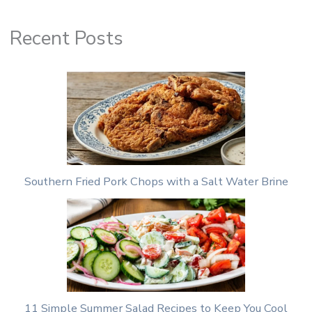
Recent Posts
Southern Fried Pork Chops with a Salt Water Brine
11 Simple Summer Salad Recipes to Keep You Cool