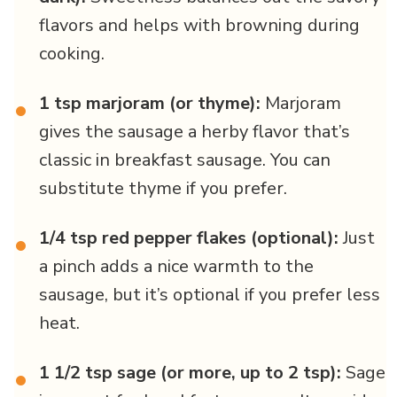
flavors and helps with browning during
cooking.
1 tsp marjoram (or thyme):
Marjoram
•
gives the sausage a herby flavor that’s
classic in breakfast sausage. You can
substitute thyme if you prefer.
1/4 tsp red pepper flakes (optional):
Just
•
a pinch adds a nice warmth to the
sausage, but it’s optional if you prefer less
heat.
1 1/2 tsp sage (or more, up to 2 tsp):
Sage
•