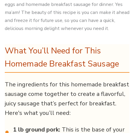
eggs and homemade breakfast sausage for dinner. Yes
ma’am! The beauty of this recipe is you can make it ahead
and freeze it for future use, so you can have a quick,
delicious morning delight whenever you need it.
What You’ll Need for This
Homemade Breakfast Sausage
The ingredients for this homemade breakfast
sausage come together to create a flavorful,
juicy sausage that’s perfect for breakfast.
Here's what you’ll need:
1 lb ground pork:
This is the base of your
•